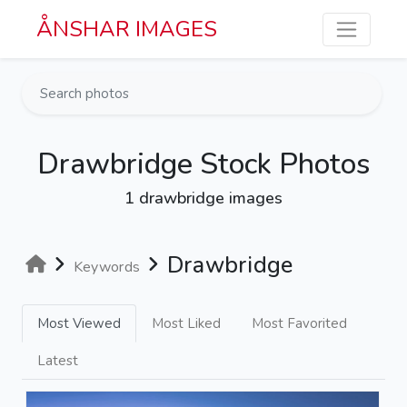
Skip to main content
ÅNSHAR IMAGES
Drawbridge Stock Photos
1 drawbridge images
Drawbridge
Keywords
Most Viewed
Most Liked
Most Favorited
Latest