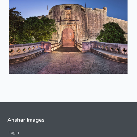
Anshar Images
Login