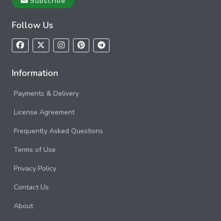
Subscribe
Follow Us
Information
Payments & Delivery
License Agreement
Frequently Asked Questions
Terms of Use
Privacy Policy
Contact Us
About