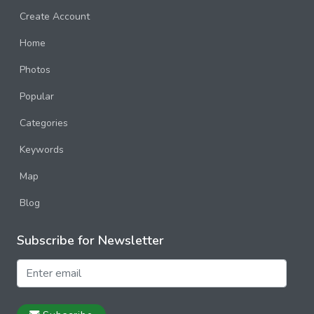
Create Account
Home
Photos
Popular
Categories
Keywords
Map
Blog
Subscribe for Newsletter