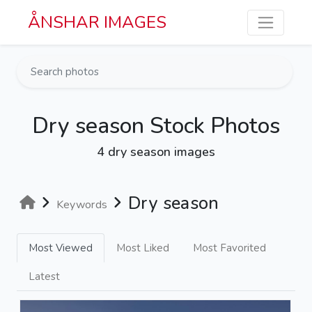
Skip to main content
ÅNSHAR IMAGES
Dry season Stock Photos
4 dry season images
Dry season
Keywords
Most Viewed
Most Liked
Most Favorited
Latest