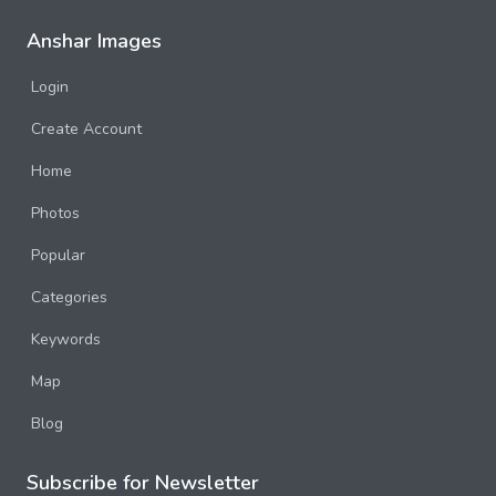
Anshar Images
Login
Create Account
Home
Photos
Popular
Categories
Keywords
Map
Blog
Subscribe for Newsletter