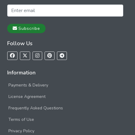
Subscribe
Follow Us
Information
Payments & Delivery
License Agreement
Frequently Asked Questions
Terms of Use
Privacy Policy