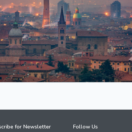
cribe for Newsletter
Follow Us