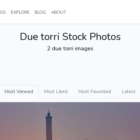
NT)
(CURRENT)
(CURRENT)
(CURRENT)
(CURRENT)
OS
EXPLORE
BLOG
ABOUT
Due torri Stock Photos
2 due torri images
Most Viewed
Most Liked
Most Favorited
Latest