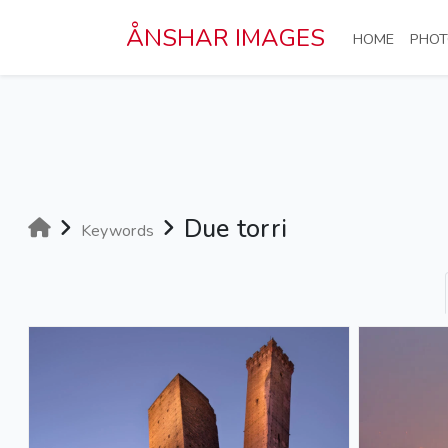
Skip to main content
ÅNSHAR IMAGES
(CURRE
HOME
PHOT
Due torri
Keywords