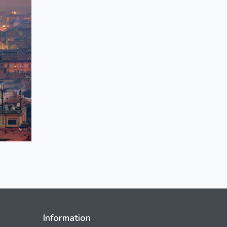
Information