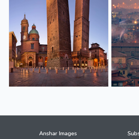
Anshar Images
Subs