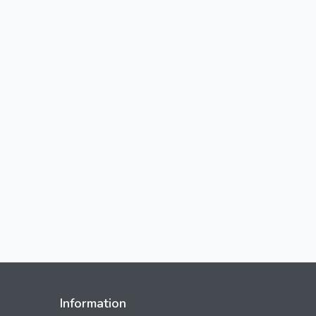
Information