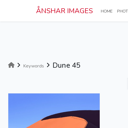
Skip to main content
ÅNSHAR IMAGES
(CURRE
HOME
PHOT
Dune 45
Keywords