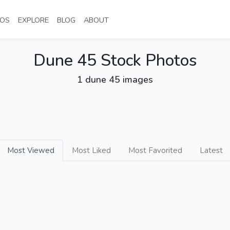
NT)
(CURRENT)
(CURRENT)
(CURRENT)
(CURRENT)
OS
EXPLORE
BLOG
ABOUT
Dune 45 Stock Photos
1 dune 45 images
Most Viewed
Most Liked
Most Favorited
Latest