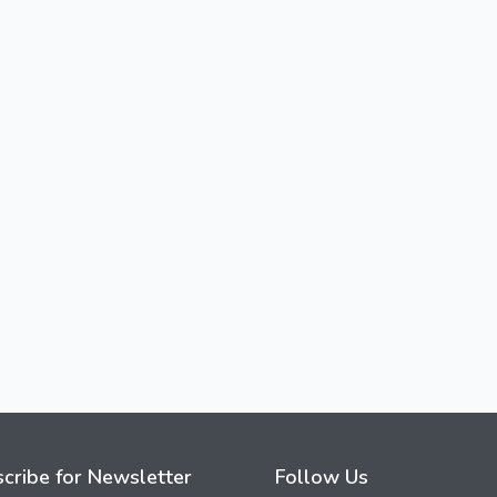
cribe for Newsletter
Follow Us