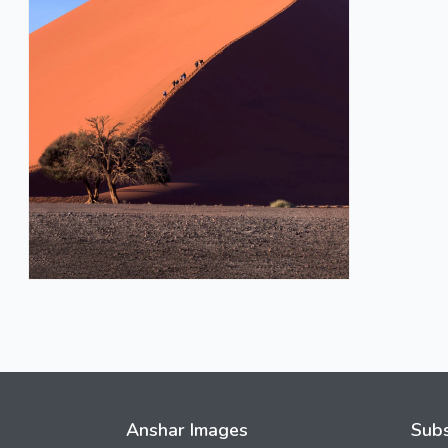
Anshar Images
Subs