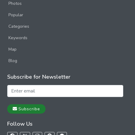
Photos
Popular
Categories
Keywords
Map
Blog
Subscribe for Newsletter
Subscribe
Follow Us