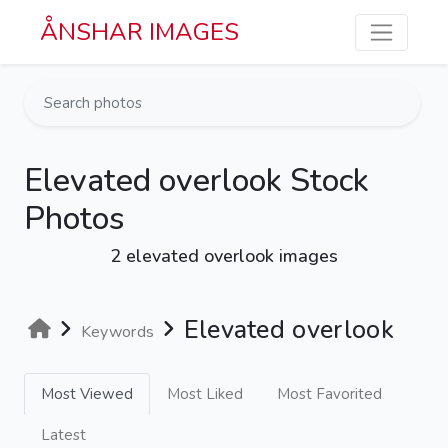
Skip to main content
ÅNSHAR IMAGES
Elevated overlook Stock
Photos
2 elevated overlook images
Elevated overlook
Keywords
Most Viewed
Most Liked
Most Favorited
Latest