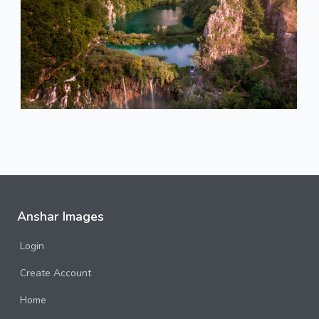
Anshar Images
Login
Create Account
Home