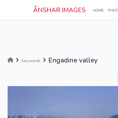
Skip to main content
ÅNSHAR IMAGES
(CURRE
HOME
PHOT
Engadine valley
Keywords