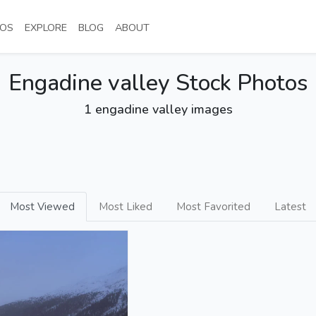
NT)
(CURRENT)
(CURRENT)
(CURRENT)
(CURRENT)
OS
EXPLORE
BLOG
ABOUT
Engadine valley Stock Photos
1 engadine valley images
Most Viewed
Most Liked
Most Favorited
Latest