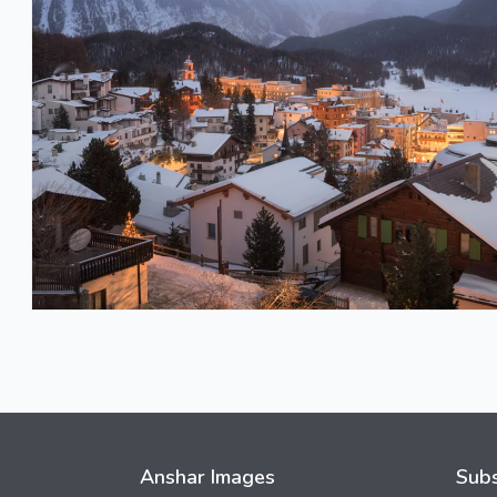
Anshar Images
Subs