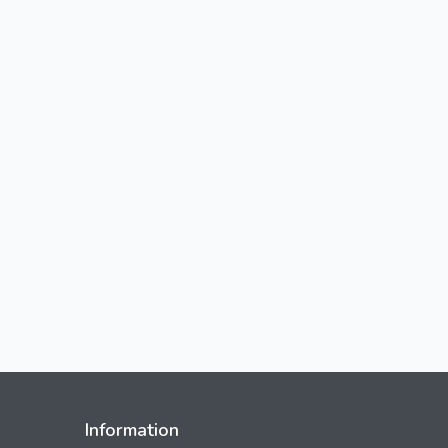
Information