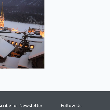
cribe for Newsletter
Follow Us