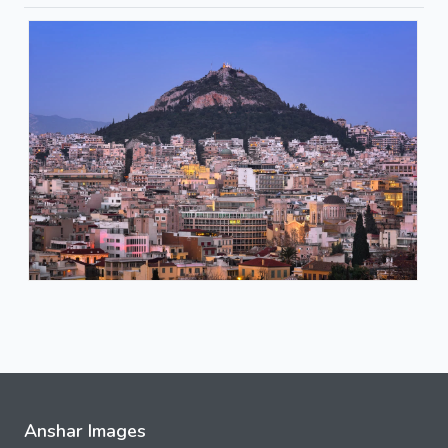
Anshar Images