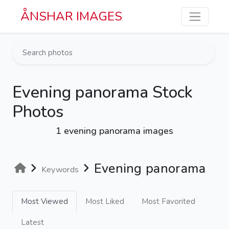
Skip to main content
ÅNSHAR IMAGES
Evening panorama Stock
Photos
1 evening panorama images
Evening panorama
Keywords
Most Viewed
Most Liked
Most Favorited
Latest