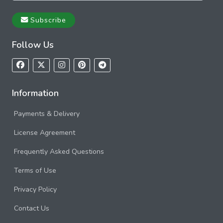
Subscribe
Follow Us
Information
Payments & Delivery
License Agreement
Frequently Asked Questions
Terms of Use
Privacy Policy
Contact Us