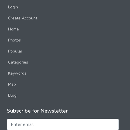
Login
Create Account
Home
Photos
Popular
Categories
Keywords
Map
Blog
Subscribe for Newsletter