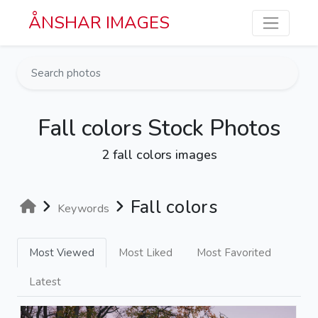
Skip to main content
ÅNSHAR IMAGES
Fall colors Stock Photos
2 fall colors images
Fall colors
Keywords
Most Viewed
Most Liked
Most Favorited
Latest