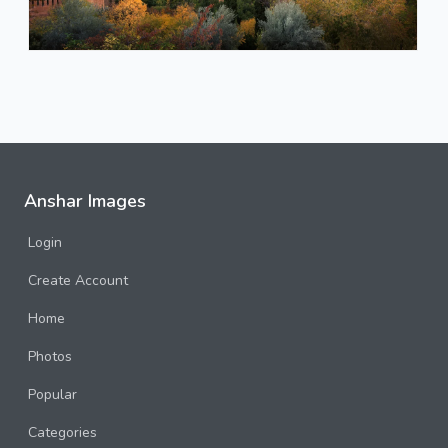
Anshar Images
Login
Create Account
Home
Photos
Popular
Categories