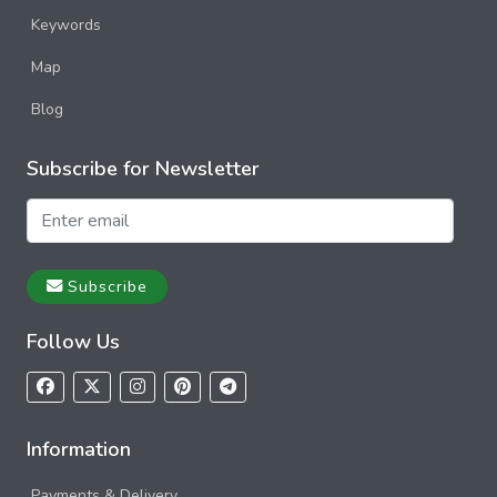
Keywords
Map
Blog
Subscribe for Newsletter
Subscribe
Follow Us
Information
Payments & Delivery