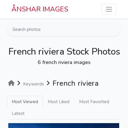
Skip to main content
ÅNSHAR IMAGES
French riviera Stock Photos
6 french riviera images
French riviera
Keywords
Most Viewed
Most Liked
Most Favorited
Latest