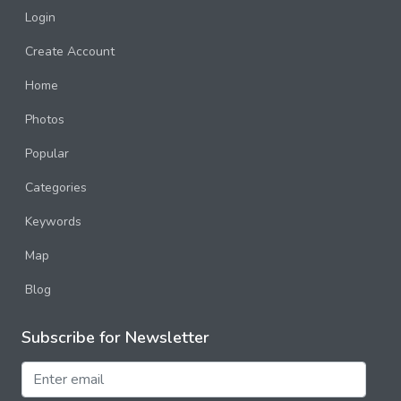
Login
Create Account
Home
Photos
Popular
Categories
Keywords
Map
Blog
Subscribe for Newsletter