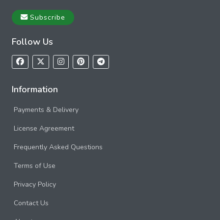
Subscribe
Follow Us
Information
Payments & Delivery
License Agreement
Frequently Asked Questions
Terms of Use
Privacy Policy
Contact Us