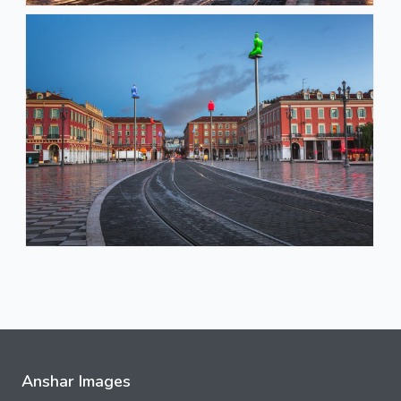
Anshar Images