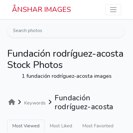
Skip to main content
ÅNSHAR IMAGES
Fundación rodríguez-acosta
Stock Photos
1 fundación rodríguez-acosta images
Fundación
Keywords
rodríguez-acosta
Most Viewed
Most Liked
Most Favorited