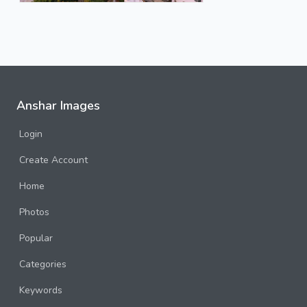
Anshar Images
Login
Create Account
Home
Photos
Popular
Categories
Keywords