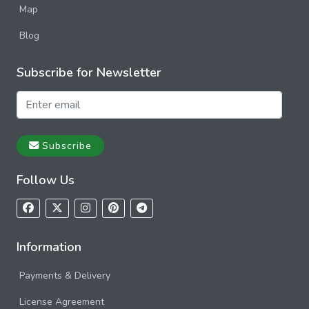
Map
Blog
Subscribe for Newsletter
Subscribe
Follow Us
Information
Payments & Delivery
License Agreement