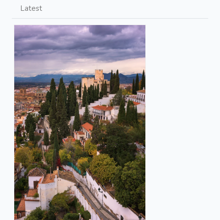
Latest