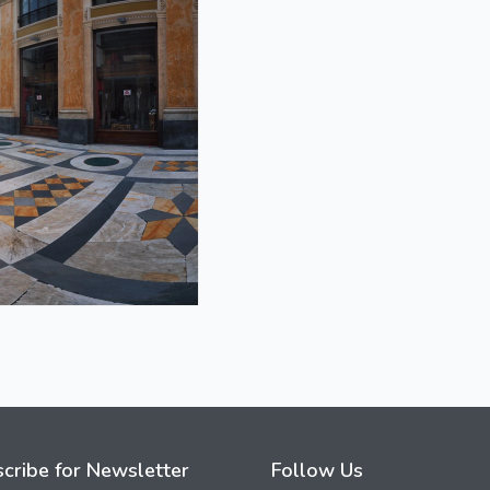
cribe for Newsletter
Follow Us