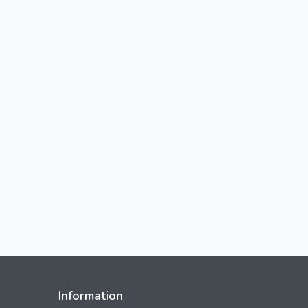
Information