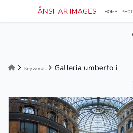
Skip to main content
ÅNSHAR IMAGES
(CURRE
HOME
PHOT
Galleria umberto i
Keywords