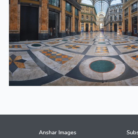
Anshar Images
Subs