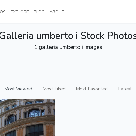
NT)
(CURRENT)
(CURRENT)
(CURRENT)
(CURRENT)
OS
EXPLORE
BLOG
ABOUT
Galleria umberto i Stock Photo
1 galleria umberto i images
Most Viewed
Most Liked
Most Favorited
Latest