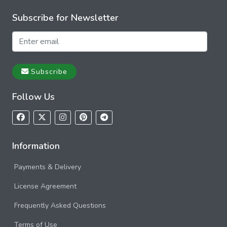
Subscribe for Newsletter
Subscribe
Follow Us
Information
Payments & Delivery
License Agreement
Frequently Asked Questions
Terms of Use