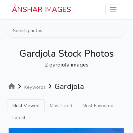
Skip to main content
ÅNSHAR IMAGES
Gardjola Stock Photos
2 gardjola images
Gardjola
Keywords
Most Viewed
Most Liked
Most Favorited
Latest