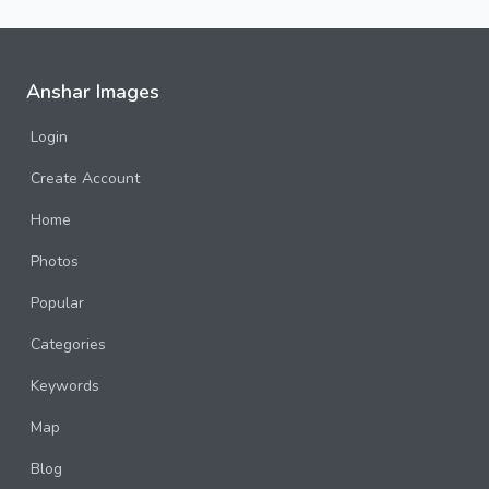
Anshar Images
Login
Create Account
Home
Photos
Popular
Categories
Keywords
Map
Blog