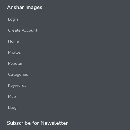
Anshar Images
Login
Create Account
Home
Photos
Popular
Categories
Keywords
Map
Blog
Subscribe for Newsletter