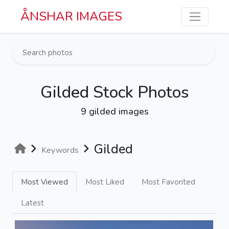
Skip to main content
ÅNSHAR IMAGES
Gilded Stock Photos
9 gilded images
Gilded
Keywords
Most Viewed
Most Liked
Most Favorited
Latest