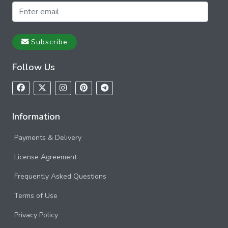
Subscribe
Follow Us
Information
Payments & Delivery
License Agreement
Frequently Asked Questions
Terms of Use
Privacy Policy