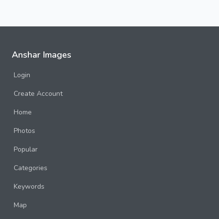
Anshar Images
Login
Create Account
Home
Photos
Popular
Categories
Keywords
Map