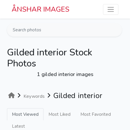
Skip to main content
ÅNSHAR IMAGES
Gilded interior Stock
Photos
1 gilded interior images
Gilded interior
Keywords
Most Viewed
Most Liked
Most Favorited
Latest