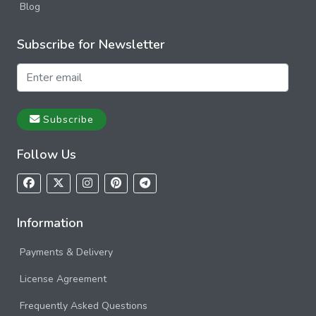
Blog
Subscribe for Newsletter
Subscribe
Follow Us
Information
Payments & Delivery
License Agreement
Frequently Asked Questions