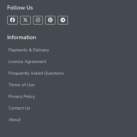
Follow Us
Information
Payments & Delivery
License Agreement
Frequently Asked Questions
Terms of Use
Privacy Policy
Contact Us
About