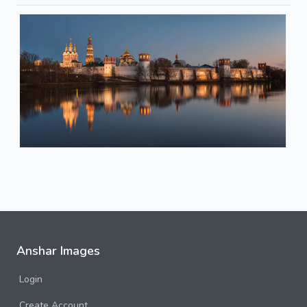
Anshar Images
Login
Create Account