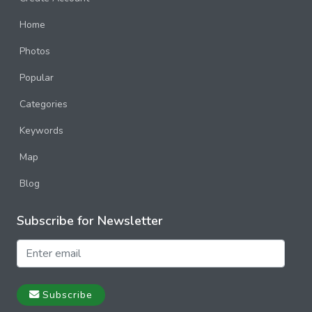
Home
Photos
Popular
Categories
Keywords
Map
Blog
Subscribe for Newsletter
Subscribe