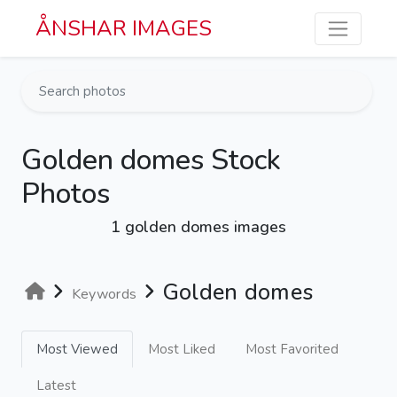
Skip to main content
ÅNSHAR IMAGES
Golden domes Stock
Photos
1 golden domes images
Golden domes
Keywords
Most Viewed
Most Liked
Most Favorited
Latest