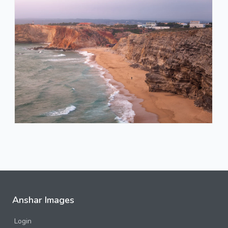
Anshar Images
Login