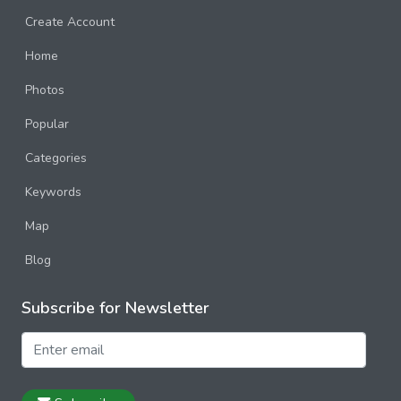
Create Account
Home
Photos
Popular
Categories
Keywords
Map
Blog
Subscribe for Newsletter