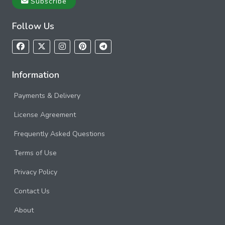
Subscribe
Follow Us
Information
Payments & Delivery
License Agreement
Frequently Asked Questions
Terms of Use
Privacy Policy
Contact Us
About