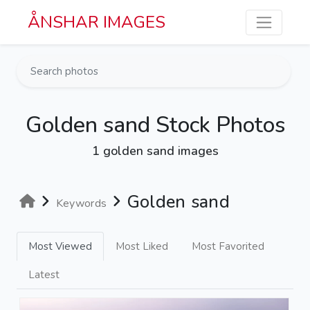
Skip to main content
ÅNSHAR IMAGES
Golden sand Stock Photos
1 golden sand images
Golden sand
Keywords
Most Viewed
Most Liked
Most Favorited
Latest