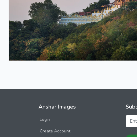
Anshar Images
Subs
Login
Create Account