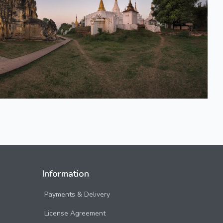
Information
Payments & Delivery
License Agreement