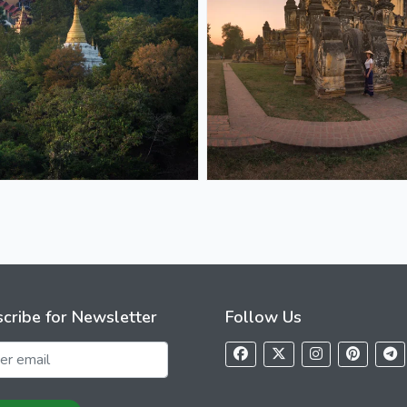
cribe for Newsletter
Follow Us