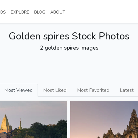
NT)
(CURRENT)
(CURRENT)
(CURRENT)
(CURRENT)
OS
EXPLORE
BLOG
ABOUT
Golden spires Stock Photos
2 golden spires images
Most Viewed
Most Liked
Most Favorited
Latest