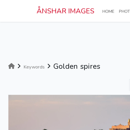
Skip to main content
ÅNSHAR IMAGES
(CURRE
HOME
PHOT
Golden spires
Keywords