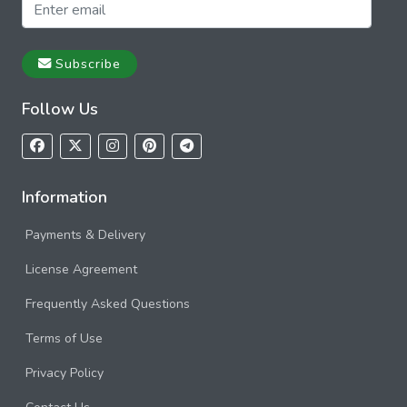
Subscribe
Follow Us
Information
Payments & Delivery
License Agreement
Frequently Asked Questions
Terms of Use
Privacy Policy