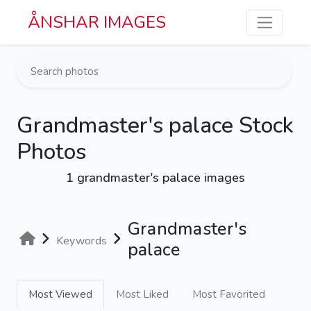
Skip to main content
ÅNSHAR IMAGES
Grandmaster's palace Stock
Photos
1 grandmaster's palace images
Grandmaster's
Keywords
palace
Most Viewed
Most Liked
Most Favorited