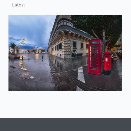
Latest