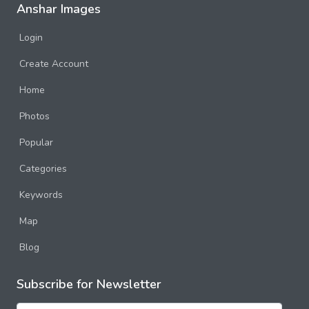
Anshar Images
Login
Create Account
Home
Photos
Popular
Categories
Keywords
Map
Blog
Subscribe for Newsletter