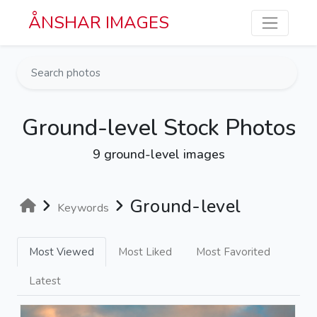
Skip to main content
ÅNSHAR IMAGES
Ground-level Stock Photos
9 ground-level images
Ground-level
Keywords
Most Viewed
Most Liked
Most Favorited
Latest