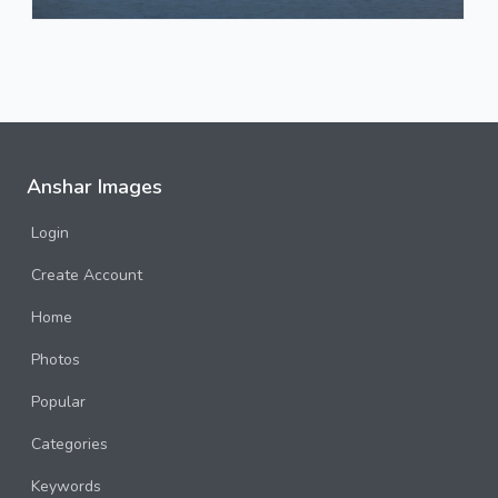
Anshar Images
Login
Create Account
Home
Photos
Popular
Categories
Keywords