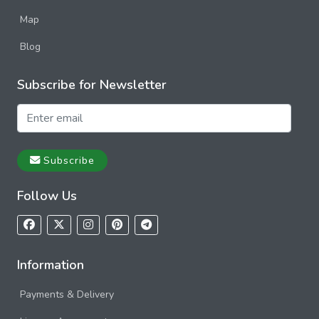
Map
Blog
Subscribe for Newsletter
Subscribe
Follow Us
Information
Payments & Delivery