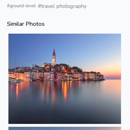
#travel photography
#ground-level
Similar Photos