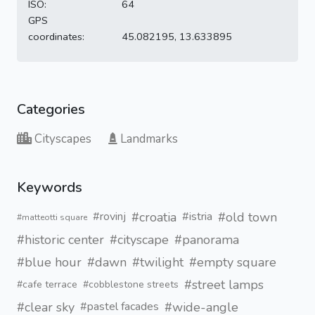
ISO:
64
GPS
coordinates:
45.082195, 13.633895
Categories
Cityscapes
Landmarks
Keywords
#croatia
#old town
#rovinj
#istria
#matteotti square
#historic center
#cityscape
#panorama
#blue hour
#dawn
#twilight
#empty square
#street lamps
#cafe terrace
#cobblestone streets
#clear sky
#wide-angle
#pastel facades