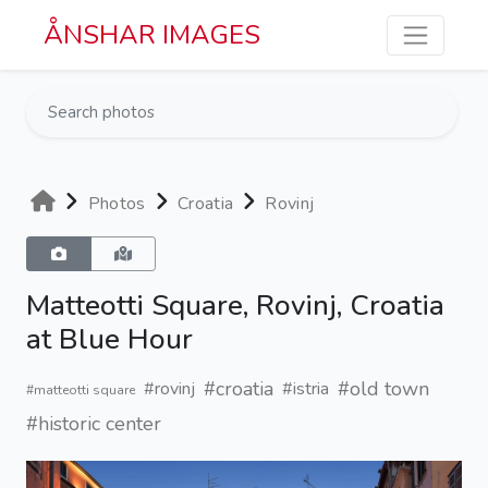
Skip to main content
ÅNSHAR IMAGES
Photos
Croatia
Rovinj
Matteotti Square, Rovinj, Croatia
at Blue Hour
#croatia
#old town
#rovinj
#istria
#matteotti square
#historic center