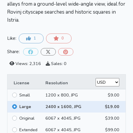
alleys from a ground-level wide-angle view, ideal for
Rovinj cityscape searches and historic squares in
Istria.
Like:
1
0
Share:
Views: 2,316
Sales: 0
License
Resolution
Small
1200 x 800, JPG
$9.00
Large
2400 x 1600, JPG
$19.00
Original
6067 x 4045, JPG
$39.00
Extended
6067 x 4045, JPG
$99.00