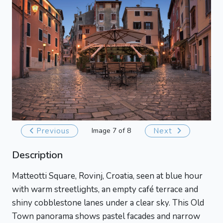
Previous
Image 7 of 8
Next
Description
Matteotti Square, Rovinj, Croatia, seen at blue hour
with warm streetlights, an empty café terrace and
shiny cobblestone lanes under a clear sky. This Old
Town panorama shows pastel facades and narrow