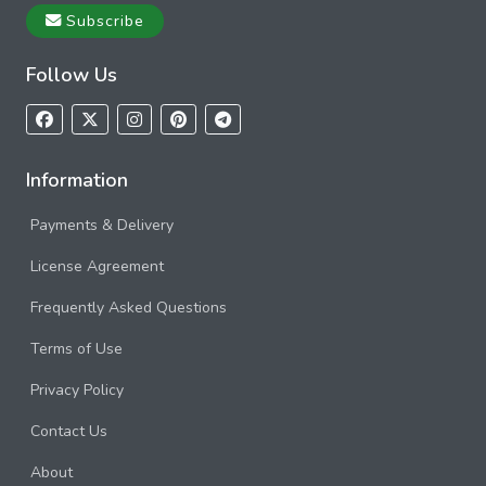
Subscribe
Follow Us
Information
Payments & Delivery
License Agreement
Frequently Asked Questions
Terms of Use
Privacy Policy
Contact Us
About