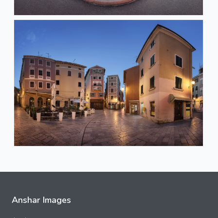
Anshar Images