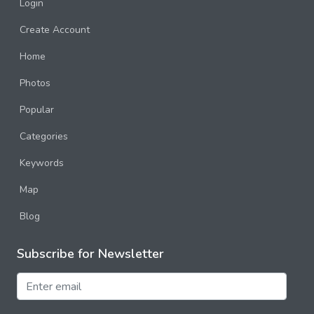
Login
Create Account
Home
Photos
Popular
Categories
Keywords
Map
Blog
Subscribe for Newsletter