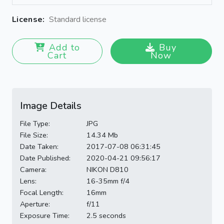
License:
Standard license
Add to
Buy
Cart
Now
Image Details
File Type:
JPG
File Size:
14.34 Mb
Date Taken:
2017-07-08 06:31:45
Date Published:
2020-04-21 09:56:17
Camera:
NIKON D810
Lens:
16-35mm f/4
Focal Length:
16mm
Aperture:
f/11
Exposure Time:
2.5 seconds