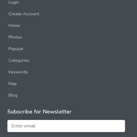
Login
Create Account
Home
Photos
Popular
Categories
Keywords
Map
Blog
Subscribe for Newsletter