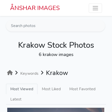
Skip to main content
ÅNSHAR IMAGES
Krakow Stock Photos
6 krakow images
Krakow
Keywords
Most Viewed
Most Liked
Most Favorited
Latest