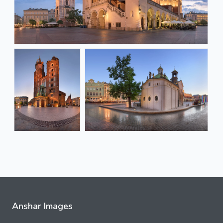
Anshar Images