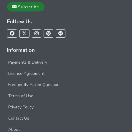
Subscribe
Follow Us
Information
Payments & Delivery
License Agreement
Frequently Asked Questions
Terms of Use
Privacy Policy
Contact Us
About