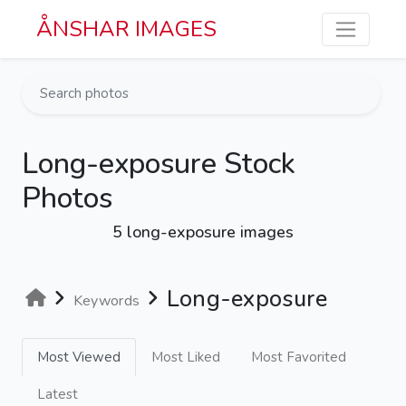
Skip to main content
ÅNSHAR IMAGES
Long-exposure Stock
Photos
5 long-exposure images
Long-exposure
Keywords
Most Viewed
Most Liked
Most Favorited
Latest