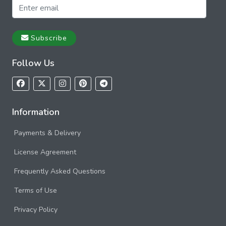
Subscribe
Follow Us
Information
Payments & Delivery
License Agreement
Frequently Asked Questions
Terms of Use
Privacy Policy