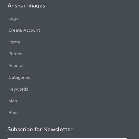
Anshar Images
Login
Create Account
Home
Photos
Popular
Categories
Keywords
Map
Blog
Subscribe for Newsletter