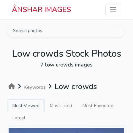
Skip to main content
ÅNSHAR IMAGES
Low crowds Stock Photos
7 low crowds images
Low crowds
Keywords
Most Viewed
Most Liked
Most Favorited
Latest