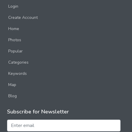
Login
Create Account
Home
Photos
Popular
Categories
Keywords
Map
Blog
Subscribe for Newsletter