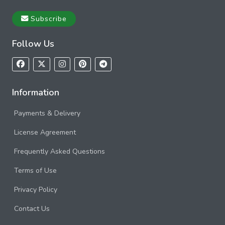
Subscribe
Follow Us
Information
Payments & Delivery
License Agreement
Frequently Asked Questions
Terms of Use
Privacy Policy
Contact Us