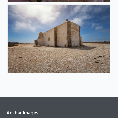
Anshar Images