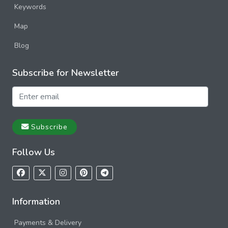
Keywords
Map
Blog
Subscribe for Newsletter
Subscribe
Follow Us
Information
Payments & Delivery