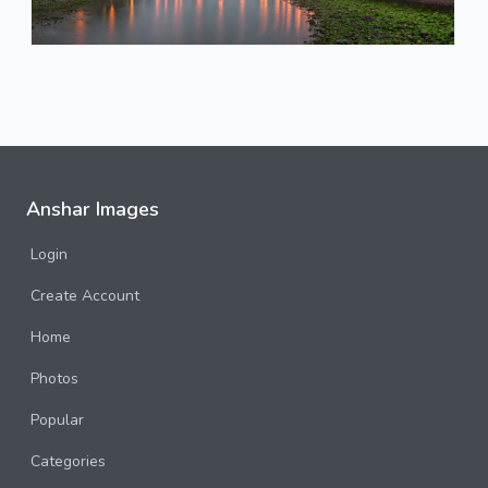
Anshar Images
Login
Create Account
Home
Photos
Popular
Categories