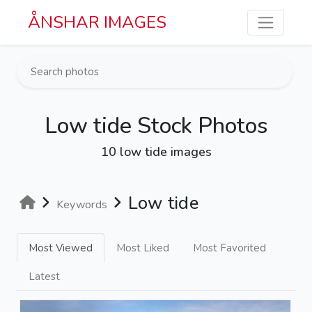
Skip to main content
ÅNSHAR IMAGES
Low tide Stock Photos
10 low tide images
Low tide
Keywords
Most Viewed
Most Liked
Most Favorited
Latest