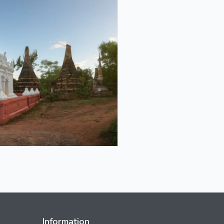
Information