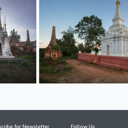
cribe for Newsletter
Follow Us