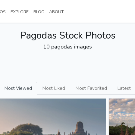
NT)
(CURRENT)
(CURRENT)
(CURRENT)
(CURRENT)
OS
EXPLORE
BLOG
ABOUT
Pagodas Stock Photos
10 pagodas images
Most Viewed
Most Liked
Most Favorited
Latest