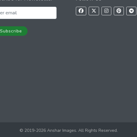
Subscribe
© 2019-2026 Anshar Images. All Rights Reserved.