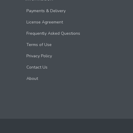
Payments & Delivery
License Agreement
Frequently Asked Questions
Terms of Use
Privacy Policy
Contact Us
About