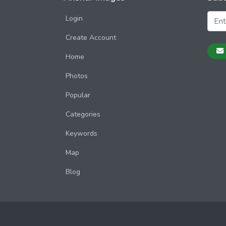
Login
Create Account
Home
Photos
Popular
Categories
Keywords
Map
Blog