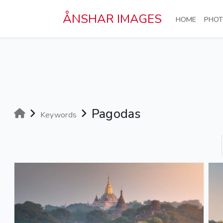
Skip to main content
ÅNSHAR IMAGES
(CURRE
HOME
PHOT
Pagodas
Keywords