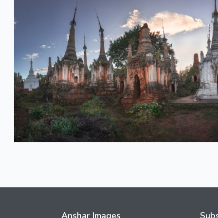
Anshar Images
Subs