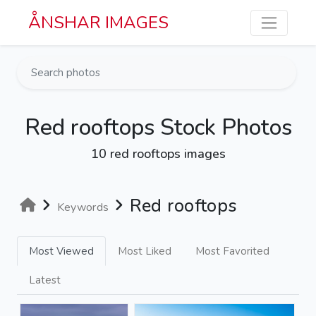
Skip to main content
ÅNSHAR IMAGES
Red rooftops Stock Photos
10 red rooftops images
Red rooftops
Keywords
Most Viewed
Most Liked
Most Favorited
Latest