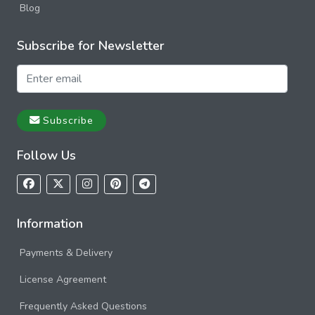
Blog
Subscribe for Newsletter
Subscribe
Follow Us
Information
Payments & Delivery
License Agreement
Frequently Asked Questions