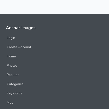
Anshar Images
Login
Create Account
Home
Photos
Popular
Categories
Keywords
Map