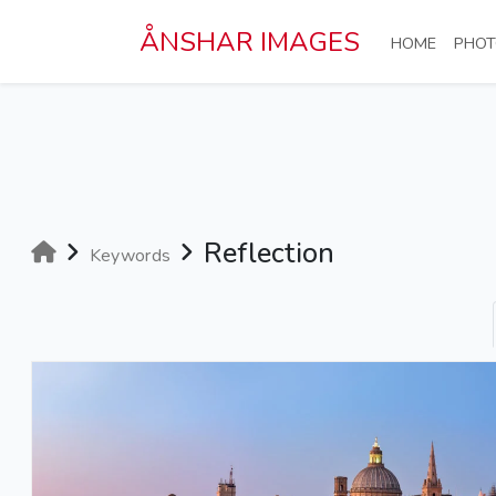
Skip to main content
ÅNSHAR IMAGES
(CURRE
HOME
PHOT
Reflection
Keywords