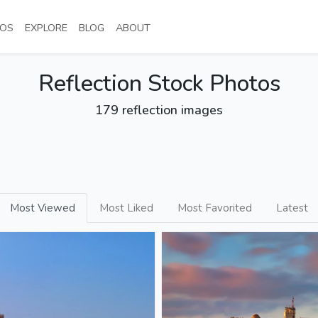
NT)
(CURRENT)
(CURRENT)
(CURRENT)
(CURRENT)
OS
EXPLORE
BLOG
ABOUT
Reflection Stock Photos
179 reflection images
Most Viewed
Most Liked
Most Favorited
Latest