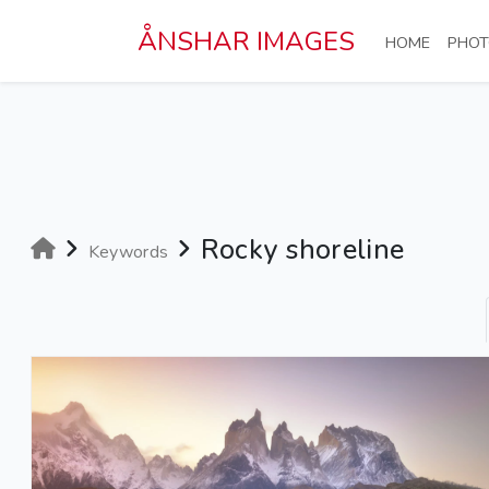
Skip to main content
ÅNSHAR IMAGES
(CURRE
HOME
PHOT
Rocky shoreline
Keywords