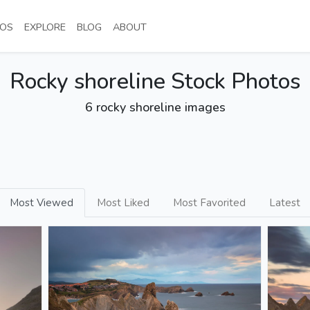
NT)
(CURRENT)
(CURRENT)
(CURRENT)
(CURRENT)
OS
EXPLORE
BLOG
ABOUT
Rocky shoreline Stock Photos
6 rocky shoreline images
Most Viewed
Most Liked
Most Favorited
Latest