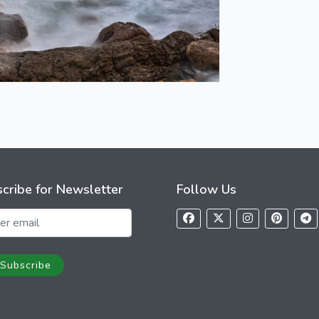
cribe for Newsletter
Follow Us
Subscribe