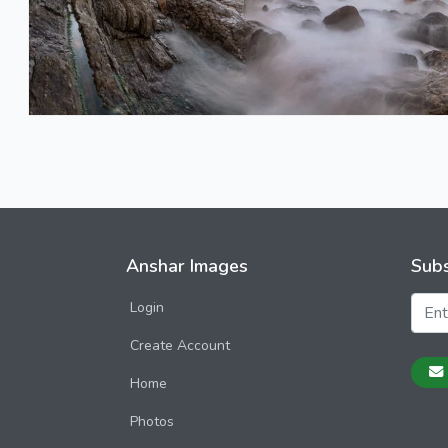
Anshar Images
Subs
Login
Create Account
Home
Photos