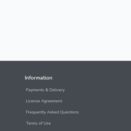
Information
Payments & Delivery
License Agreement
Frequently Asked Questions
Terms of Use