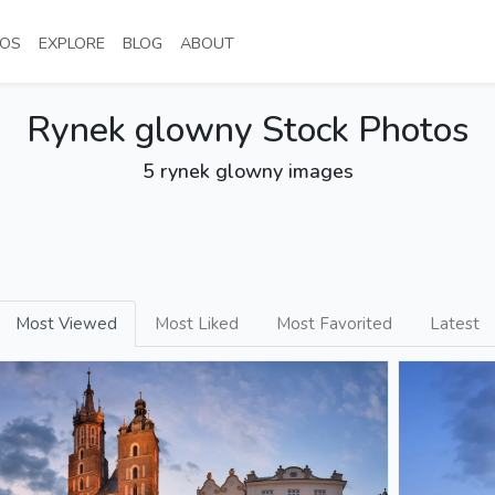
NT)
(CURRENT)
(CURRENT)
(CURRENT)
(CURRENT)
OS
EXPLORE
BLOG
ABOUT
Rynek glowny Stock Photos
5 rynek glowny images
Most Viewed
Most Liked
Most Favorited
Latest