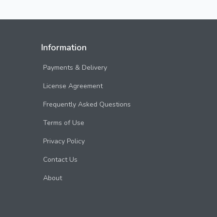
Information
Payments & Delivery
License Agreement
Frequently Asked Questions
Terms of Use
Privacy Policy
Contact Us
About