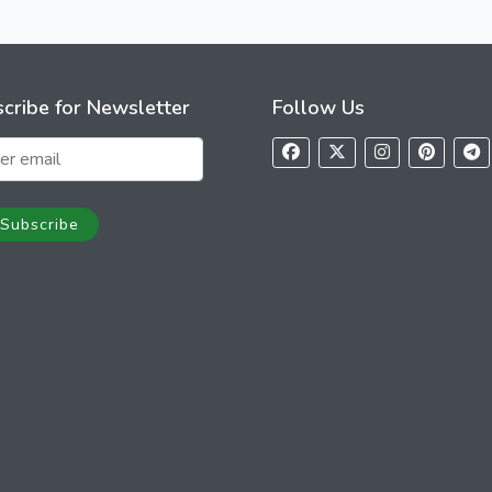
cribe for Newsletter
Follow Us
Subscribe