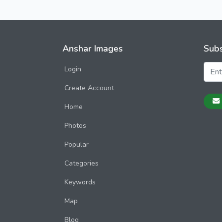
Anshar Images
Subs
Login
Create Account
Home
Photos
Popular
Categories
Keywords
Map
Blog