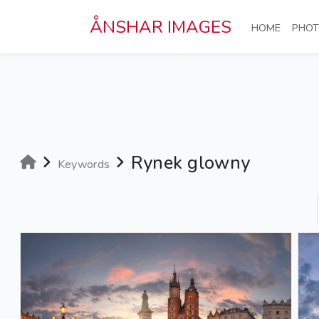
Skip to main content
ÅNSHAR IMAGES
(CURRE
HOME
PHOT
Rynek glowny
Keywords