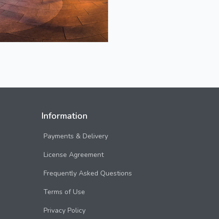
Information
Payments & Delivery
License Agreement
Frequently Asked Questions
Terms of Use
Privacy Policy