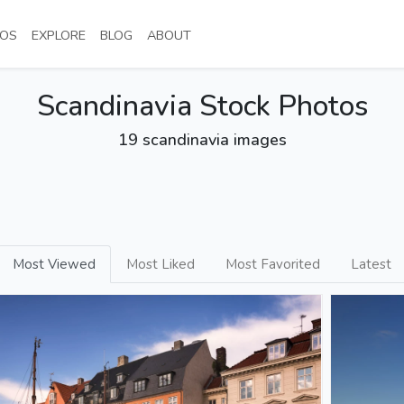
NT)
(CURRENT)
(CURRENT)
(CURRENT)
(CURRENT)
OS
EXPLORE
BLOG
ABOUT
Scandinavia Stock Photos
19 scandinavia images
Most Viewed
Most Liked
Most Favorited
Latest