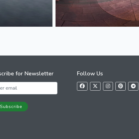
cribe for Newsletter
Follow Us
Subscribe