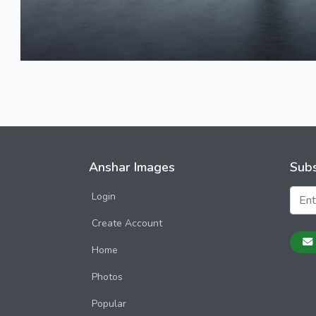
Anshar Images
Subs
Login
Create Account
Home
Photos
Popular