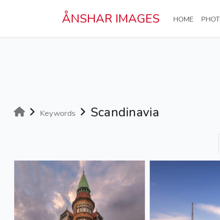
Skip to main content
ÅNSHAR IMAGES
(CURRE
HOME
PHOT
Scandinavia
Keywords