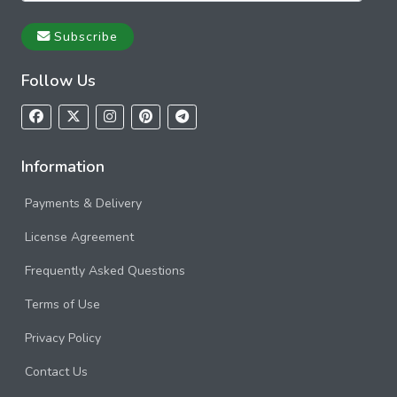
Subscribe
Follow Us
Information
Payments & Delivery
License Agreement
Frequently Asked Questions
Terms of Use
Privacy Policy
Contact Us