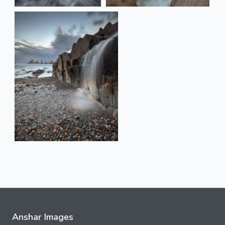
Anshar Images