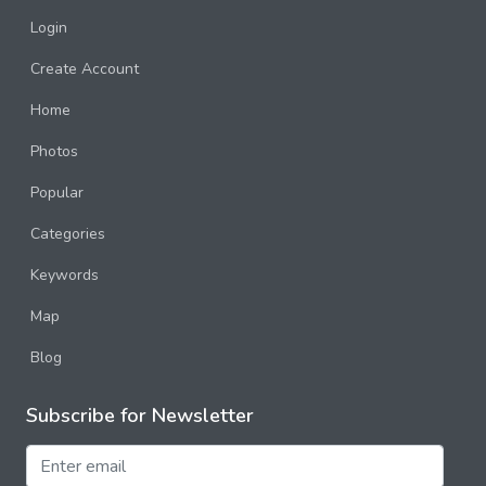
Login
Create Account
Home
Photos
Popular
Categories
Keywords
Map
Blog
Subscribe for Newsletter