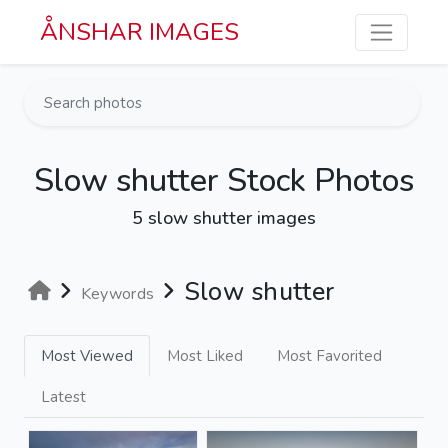
Skip to main content
ÅNSHAR IMAGES
Slow shutter Stock Photos
5 slow shutter images
Slow shutter
Keywords
Most Viewed
Most Liked
Most Favorited
Latest