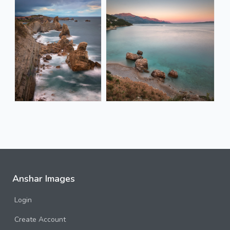
Anshar Images
Login
Create Account