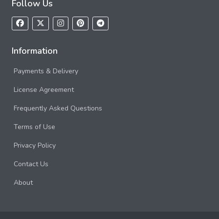
Follow Us
Information
Payments & Delivery
License Agreement
Frequently Asked Questions
Terms of Use
Privacy Policy
Contact Us
About