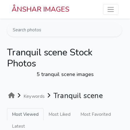
Skip to main content
ÅNSHAR IMAGES
Tranquil scene Stock
Photos
5 tranquil scene images
Tranquil scene
Keywords
Most Viewed
Most Liked
Most Favorited
Latest