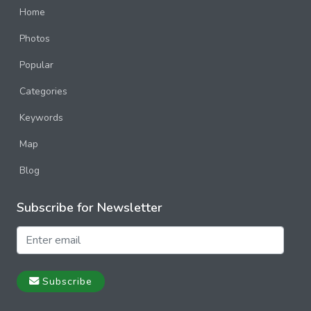
Home
Photos
Popular
Categories
Keywords
Map
Blog
Subscribe for Newsletter
Subscribe