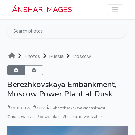
Skip to main content
ÅNSHAR IMAGES
Photos
Russia
Moscow
Berezhkovskaya Embankment,
Moscow Power Plant at Dusk
#moscow
#russia
#berezhkovskaya embankment
#moscow river
#power plant
#thermal power station