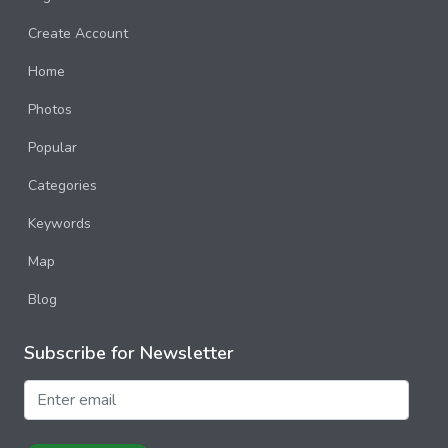
Create Account
Home
Photos
Popular
Categories
Keywords
Map
Blog
Subscribe for Newsletter