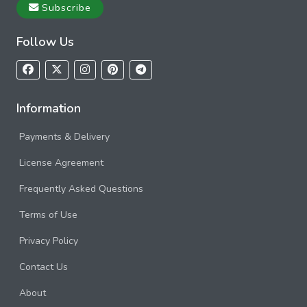
Subscribe
Follow Us
Information
Payments & Delivery
License Agreement
Frequently Asked Questions
Terms of Use
Privacy Policy
Contact Us
About