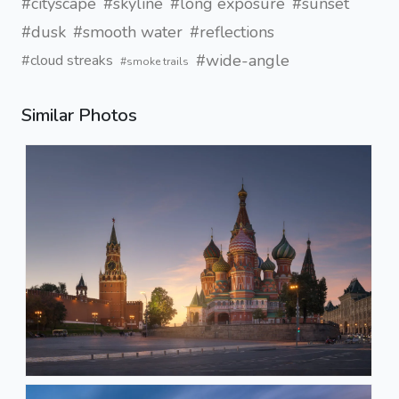
#cityscape
#skyline
#long exposure
#sunset
#dusk
#smooth water
#reflections
#wide-angle
#cloud streaks
#smoke trails
Similar Photos