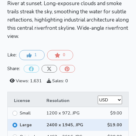
River at sunset. Long-exposure clouds and smoke
trails streak the sky, smoothing the water for subtle
reflections, highlighting industrial architecture along
this central riverfront skyline. Wide-angle riverfront
view.
Like:
1
0
Share:
Views: 1,631
Sales: 0
License
Resolution
Small
1200 x 972, JPG
$9.00
Large
2400 x 1945, JPG
$19.00