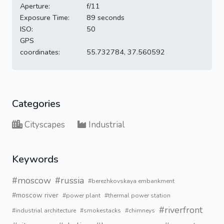
Aperture:
f/11
Exposure Time:
89 seconds
ISO:
50
GPS
coordinates:
55.732784, 37.560592
Categories
Cityscapes
Industrial
Keywords
#moscow
#russia
#berezhkovskaya embankment
#moscow river
#power plant
#thermal power station
#riverfront
#industrial architecture
#smokestacks
#chimneys