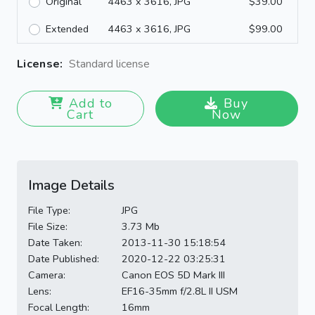
Original
4463 x 3616, JPG
$39.00
Extended
4463 x 3616, JPG
$99.00
License:
Standard license
Add to
Buy
Cart
Now
Image Details
File Type:
JPG
File Size:
3.73 Mb
Date Taken:
2013-11-30 15:18:54
Date Published:
2020-12-22 03:25:31
Camera:
Canon EOS 5D Mark III
Lens:
EF16-35mm f/2.8L II USM
Focal Length:
16mm