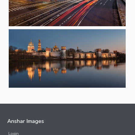
Anshar Images
Login