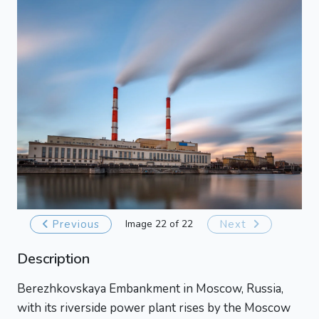
Previous
Image 22 of 22
Next
Description
Berezhkovskaya Embankment in Moscow, Russia,
with its riverside power plant rises by the Moscow