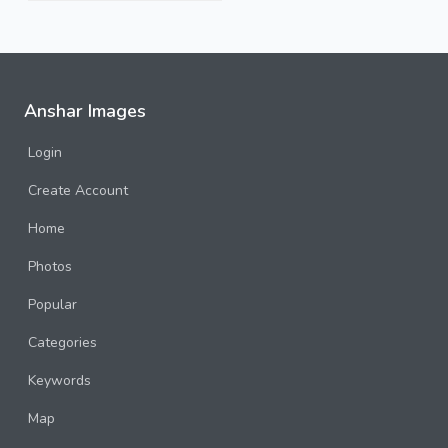
Anshar Images
Login
Create Account
Home
Photos
Popular
Categories
Keywords
Map