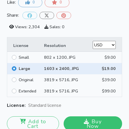
Like:
0
0
Share:
Views: 2,304
Sales: 0
License
Resolution
Small
802 x 1200, JPG
$9.00
Large
1603 x 2400, JPG
$19.00
Original
3819 x 5716, JPG
$39.00
Extended
3819 x 5716, JPG
$99.00
License:
Standard license
Add to
Buy
Cart
Now