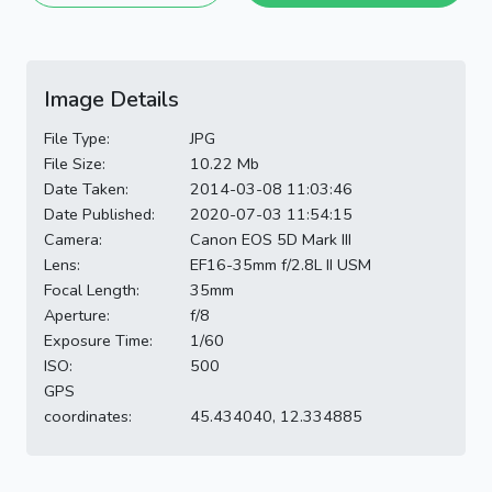
Image Details
File Type:
JPG
File Size:
10.22 Mb
Date Taken:
2014-03-08 11:03:46
Date Published:
2020-07-03 11:54:15
Camera:
Canon EOS 5D Mark III
Lens:
EF16-35mm f/2.8L II USM
Focal Length:
35mm
Aperture:
f/8
Exposure Time:
1/60
ISO:
500
GPS
coordinates:
45.434040, 12.334885