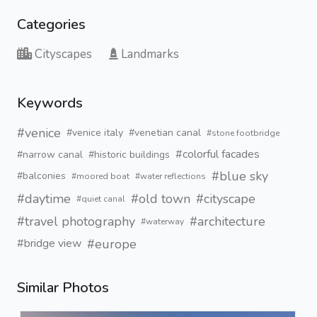
Categories
Cityscapes
Landmarks
Keywords
#venice
#venice italy
#venetian canal
#stone footbridge
#colorful facades
#narrow canal
#historic buildings
#blue sky
#balconies
#moored boat
#water reflections
#daytime
#old town
#cityscape
#quiet canal
#travel photography
#architecture
#waterway
#europe
#bridge view
Similar Photos