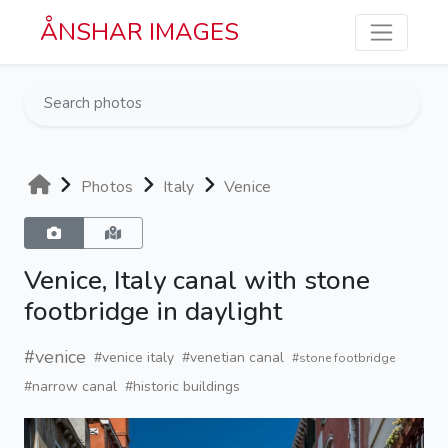
Skip to main content
ÅNSHAR IMAGES
Photos
Italy
Venice
Venice, Italy canal with stone
footbridge in daylight
#venice
#venice italy
#venetian canal
#stone footbridge
#narrow canal
#historic buildings