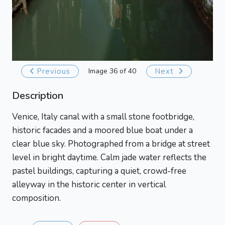
Previous
Image 36 of 40
Next
Description
Venice, Italy canal with a small stone footbridge,
historic facades and a moored blue boat under a
clear blue sky. Photographed from a bridge at street
level in bright daytime. Calm jade water reflects the
pastel buildings, capturing a quiet, crowd-free
alleyway in the historic center in vertical
composition.