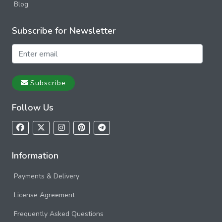
Blog
Subscribe for Newsletter
Subscribe
Follow Us
Information
Payments & Delivery
License Agreement
Frequently Asked Questions