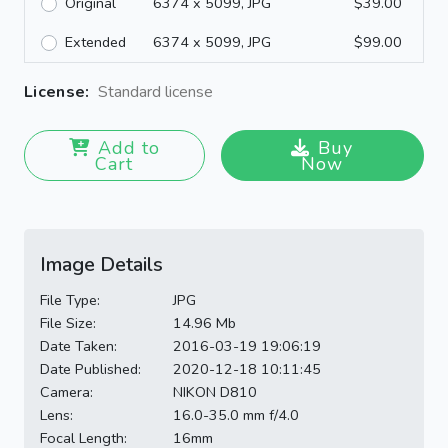
Original
6374 x 5099, JPG
$39.00
Extended
6374 x 5099, JPG
$99.00
License:
Standard license
Add to
Buy
Cart
Now
Image Details
File Type:
JPG
File Size:
14.96 Mb
Date Taken:
2016-03-19 19:06:19
Date Published:
2020-12-18 10:11:45
Camera:
NIKON D810
Lens:
16.0-35.0 mm f/4.0
Focal Length:
16mm