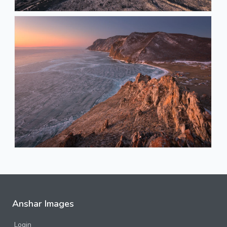
Anshar Images
Login