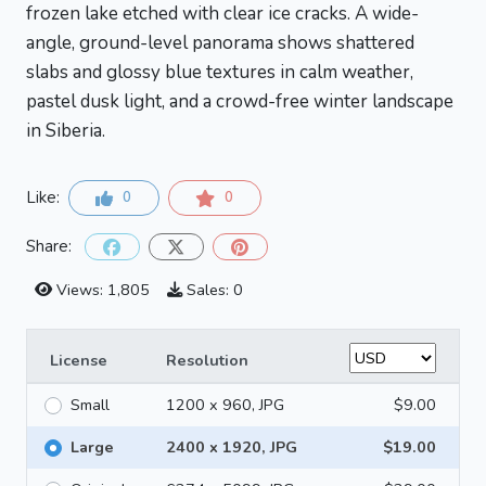
frozen lake etched with clear ice cracks. A wide-
angle, ground-level panorama shows shattered
slabs and glossy blue textures in calm weather,
pastel dusk light, and a crowd-free winter landscape
in Siberia.
Like:
0
0
Share:
Views: 1,805
Sales: 0
License
Resolution
Small
1200 x 960, JPG
$9.00
Large
2400 x 1920, JPG
$19.00