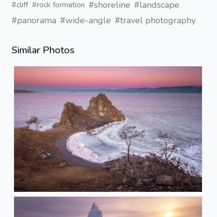
#shoreline
#landscape
#cliff
#rock formation
#panorama
#wide-angle
#travel photography
Similar Photos