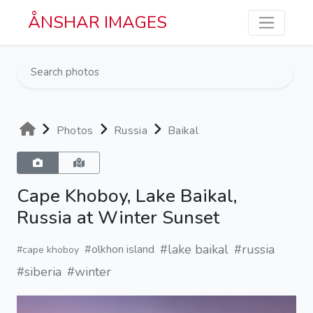
Skip to main content
ÅNSHAR IMAGES
Photos
Russia
Baikal
Cape Khoboy, Lake Baikal,
Russia at Winter Sunset
#lake baikal
#russia
#olkhon island
#cape khoboy
#siberia
#winter