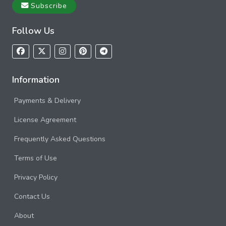
Subscribe
Follow Us
Information
Payments & Delivery
License Agreement
Frequently Asked Questions
Terms of Use
Privacy Policy
Contact Us
About