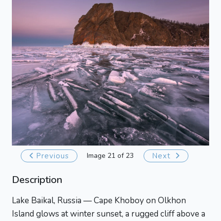
Previous
Image 21 of 23
Next
Description
Lake Baikal, Russia — Cape Khoboy on Olkhon
Island glows at winter sunset, a rugged cliff above a