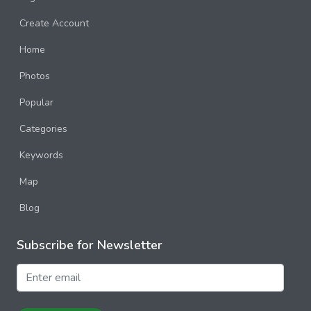
Create Account
Home
Photos
Popular
Categories
Keywords
Map
Blog
Subscribe for Newsletter