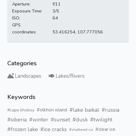
Aperture:
f/11
Exposure Time:
3/5
ISO:
64
GPS
coordinates:
53.416254, 107.777056
Categories
Landscapes
Lakes/Rivers
Keywords
#lake baikal
#russia
#olkhon island
#cape khoboy
#siberia
#winter
#sunset
#dusk
#twilight
#frozen lake
#ice cracks
#clear ice
#shattered ice