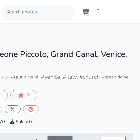
one Piccolo, Grand Canal, Venice,
#venice
#italy
#church
#grand canal
#green dome
ccolo
0
870
Sales: 0