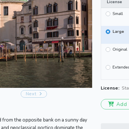
License
Small
Large
Original
Extende
License:
Sta
Next
Add 
ed from the opposite bank on a sunny day
 and neoclassical portico dominate the