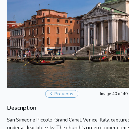
Previous
Image 40 of 40
Description
San Simeone Piccolo, Grand Canal, Venice, Italy, captur
under a clear blue sky. The church's green copper dome