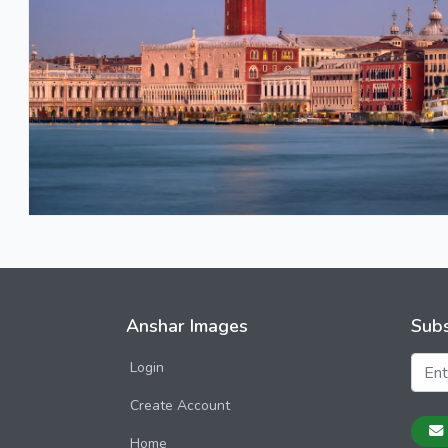
Anshar Images
Subs
Login
Create Account
Home