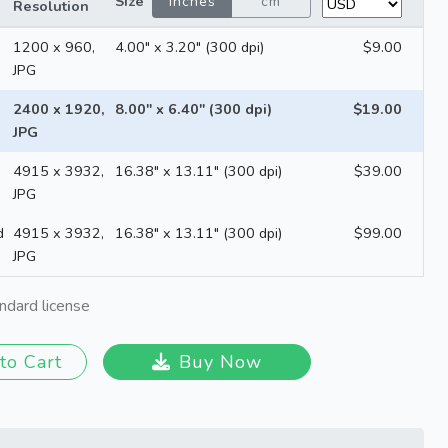
Size
inches
cm
Resolution
1200 x 960,
4.00" x 3.20" (300 dpi)
$9.00
JPG
2400 x 1920,
8.00" x 6.40" (300 dpi)
$19.00
JPG
4915 x 3932,
16.38" x 13.11" (300 dpi)
$39.00
JPG
d
4915 x 3932,
16.38" x 13.11" (300 dpi)
$99.00
JPG
ndard license
to Cart
Buy Now