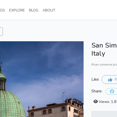
NT)
(CURRENT)
(CURRENT)
(CURRENT)
(CURRENT)
OS
EXPLORE
BLOG
ABOUT
San Sime
Italy
#san simeone pi
Like:
0
Share:
Views: 1,