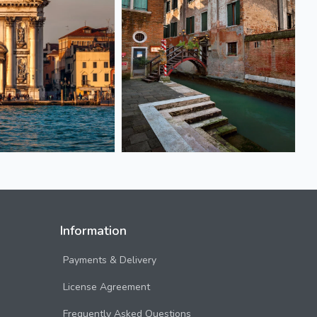
Information
Payments & Delivery
License Agreement
Frequently Asked Questions