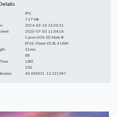
etails
JPG
7.27 Mb
n:
2014-03-10 15:30:31
ished:
2020-07-03 11:54:16
Canon EOS 5D Mark III
EF16-35mm f/2.8L II USM
gth:
31mm
f/8
Time:
1/80
250
inates:
45.440531, 12.321367