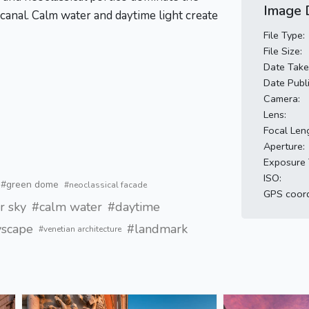
Image D
anal. Calm water and daytime light create
File Type:
File Size:
Date Take
Date Publ
Camera:
Lens:
Focal Len
Aperture:
Exposure 
ISO:
#green dome
#neoclassical facade
GPS coord
r sky
#calm water
#daytime
yscape
#landmark
#venetian architecture