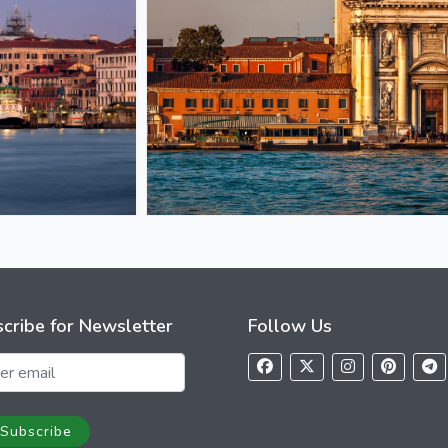
cribe for Newsletter
Follow Us
Subscribe