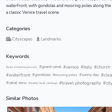
waterfront, with gondolas and mooring poles along the c
a classic Venice travel scene.
Categories
Cityscapes
Landmarks
Keywords
#venice
#italy
#church
#grand canal
#san simeone piccolo
#waterfront
#clea
#gondolas
#sunny day
#mooring poles
#travel photography
#cit
#canal view
#water level vantage
Similar Photos