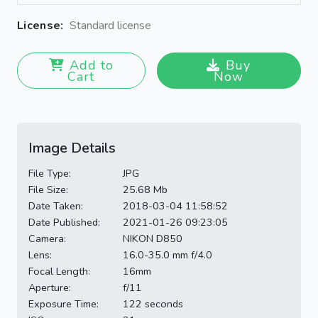
License:
Standard license
Add to
Buy
Cart
Now
Image Details
File Type:
JPG
File Size:
25.68 Mb
Date Taken:
2018-03-04 11:58:52
Date Published:
2021-01-26 09:23:05
Camera:
NIKON D850
Lens:
16.0-35.0 mm f/4.0
Focal Length:
16mm
Aperture:
f/11
Exposure Time:
122 seconds