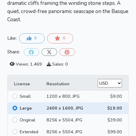
dramatic cliffs framing the winding stone steps. A
quiet, crowd-free panoramic seascape on the Basque
Coast.
Like:
0
0
Share:
Views: 1,469
Sales: 0
License
Resolution
Small
1200 x 800, JPG
$9.00
Large
2400 x 1600, JPG
$19.00
Original
8256 x 5504, JPG
$39.00
Extended
8256 x 5504, JPG
$99.00