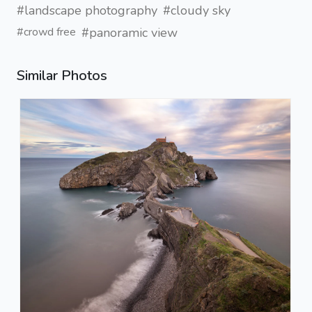
#landscape photography
#cloudy sky
#panoramic view
#crowd free
Similar Photos