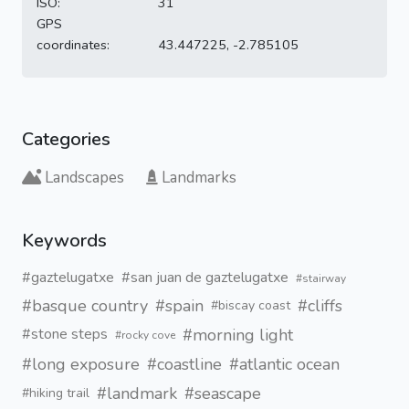
ISO:
31
GPS
coordinates:
43.447225, -2.785105
Categories
Landscapes
Landmarks
Keywords
#gaztelugatxe
#san juan de gaztelugatxe
#stairway
#basque country
#spain
#cliffs
#biscay coast
#morning light
#stone steps
#rocky cove
#long exposure
#coastline
#atlantic ocean
#landmark
#seascape
#hiking trail