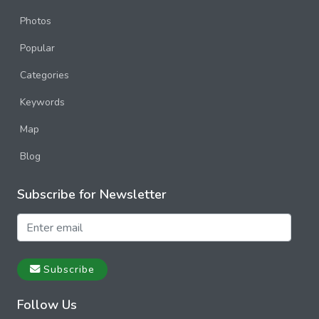
Photos
Popular
Categories
Keywords
Map
Blog
Subscribe for Newsletter
Subscribe
Follow Us