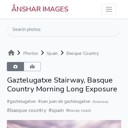
Skip to main content
ÅNSHAR IMAGES
Photos
Spain
Basque Country
Gaztelugatxe Stairway, Basque
Country Morning Long Exposure
#gaztelugatxe
#san juan de gaztelugatxe
#stairway
#basque country
#spain
#biscay coast