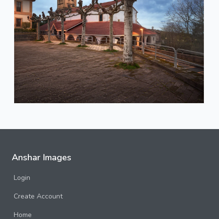
Anshar Images
Login
Create Account
Home