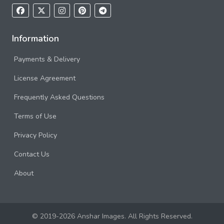
Information
Payments & Delivery
License Agreement
Frequently Asked Questions
Terms of Use
Privacy Policy
Contact Us
About
© 2019-2026 Anshar Images. All Rights Reserved.