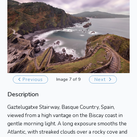
Previous
Image 7 of 9
Next
Description
Gaztelugatxe Stairway, Basque Country, Spain,
viewed from a high vantage on the Biscay coast in
gentle morning light. A long exposure smooths the
Atlantic, with streaked clouds over a rocky cove and