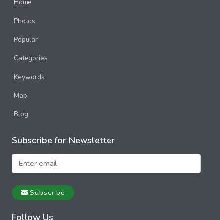
Poland
Home
Photos
Portugal
Popular
Russia
Categories
Spain
Keywords
Sweden
Map
Switzerland
Blog
Subscribe for Newsletter
Subscribe
Follow Us