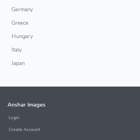
Germany
Greece
Hungary
Italy
Japan
Malta
Myanmar
Namibia
Anshar Images
Norway
Login
Oslo
Create Account