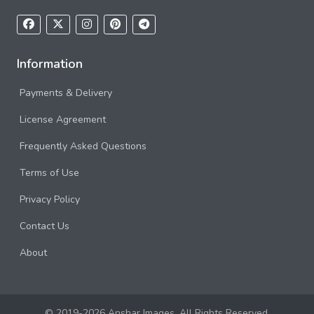
Information
Payments & Delivery
License Agreement
Frequently Asked Questions
Terms of Use
Privacy Policy
Contact Us
About
© 2019-2026 Anshar Images. All Rights Reserved.