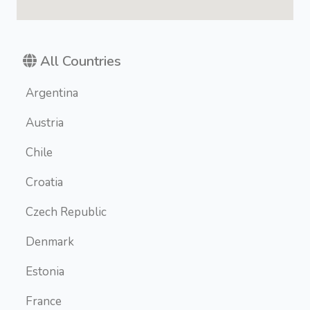
All Countries
Argentina
Austria
Chile
Croatia
Czech Republic
Denmark
Estonia
France