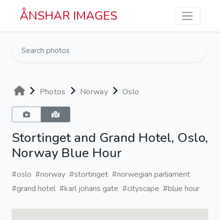
Skip to main content
ÅNSHAR IMAGES
Photos
Norway
Oslo
Stortinget and Grand Hotel, Oslo,
Norway Blue Hour
#oslo
#norway
#stortinget
#norwegian parliament
#grand hotel
#karl johans gate
#cityscape
#blue hour