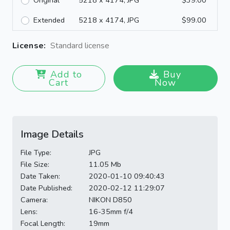
Original
5218 x 4174, JPG
$39.00
Extended
5218 x 4174, JPG
$99.00
License:
Standard license
Add to
Buy
Cart
Now
Image Details
File Type:
JPG
File Size:
11.05 Mb
Date Taken:
2020-01-10 09:40:43
Date Published:
2020-02-12 11:29:07
Camera:
NIKON D850
Lens:
16-35mm f/4
Focal Length:
19mm