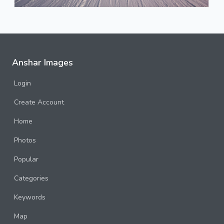
Anshar Images
Login
Create Account
Home
Photos
Popular
Categories
Keywords
Map