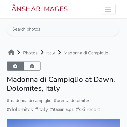
Skip to main content
ÅNSHAR IMAGES
Photos
Italy
Madonna di Campiglio
Madonna di Campiglio at Dawn,
Dolomites, Italy
#madonna di campiglio
#brenta dolomites
#dolomites
#italy
#ski resort
#italian alps