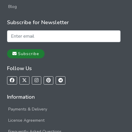
Blog
Subscribe for Newsletter
Subscribe
Follow Us
Information
Payments & Delivery
License Agreement
Frequently Asked Questions