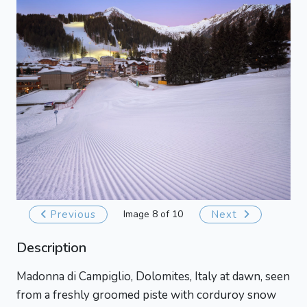
Previous
Image 8 of 10
Next
Description
Madonna di Campiglio, Dolomites, Italy at dawn, seen
from a freshly groomed piste with corduroy snow