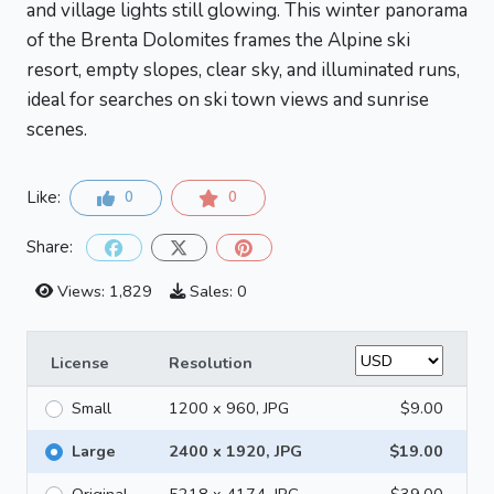
and village lights still glowing. This winter panorama
of the Brenta Dolomites frames the Alpine ski
resort, empty slopes, clear sky, and illuminated runs,
ideal for searches on ski town views and sunrise
scenes.
Like:
0
0
Share:
Views: 1,829
Sales: 0
License
Resolution
Small
1200 x 960, JPG
$9.00
Large
2400 x 1920, JPG
$19.00