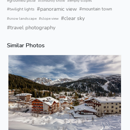
#groomed piste
#corduroy snow
#empty slopes
#panoramic view
#mountain town
#twilight lights
#clear sky
#snow landscape
#slope view
#travel photography
Similar Photos