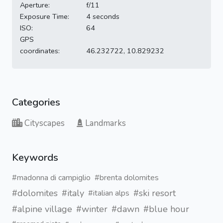
Aperture:
f/11
Exposure Time:
4 seconds
ISO:
64
GPS
coordinates:
46.232722, 10.829232
Categories
Cityscapes
Landmarks
Keywords
#madonna di campiglio
#brenta dolomites
#dolomites
#italy
#ski resort
#italian alps
#alpine village
#winter
#dawn
#blue hour