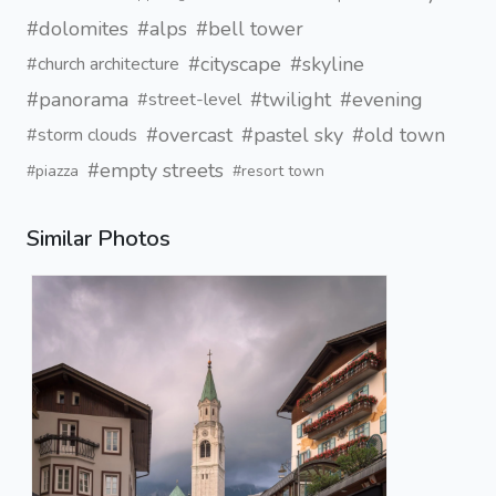
#dolomites
#alps
#bell tower
#cityscape
#skyline
#church architecture
#panorama
#twilight
#evening
#street-level
#overcast
#pastel sky
#old town
#storm clouds
#empty streets
#piazza
#resort town
Similar Photos