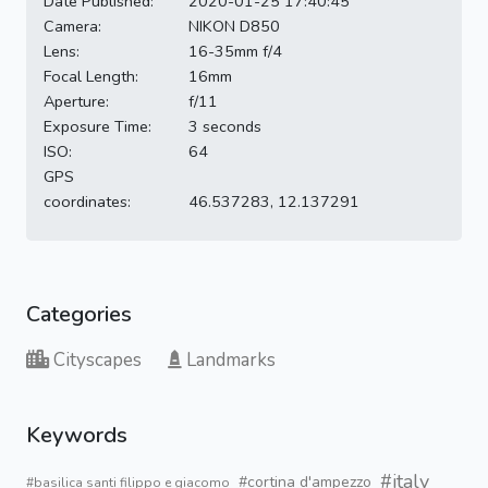
Date Published:
2020-01-25 17:40:45
Camera:
NIKON D850
Lens:
16-35mm f/4
Focal Length:
16mm
Aperture:
f/11
Exposure Time:
3 seconds
ISO:
64
GPS
coordinates:
46.537283, 12.137291
Categories
Cityscapes
Landmarks
Keywords
#italy
#cortina d'ampezzo
#basilica santi filippo e giacomo