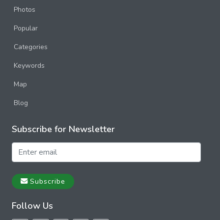
Photos
Popular
Categories
Keywords
Map
Blog
Subscribe for Newsletter
Subscribe
Follow Us