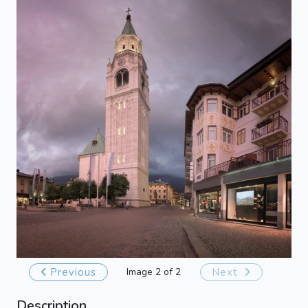
Previous
Image 2 of 2
Next
Description