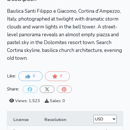
Basilica Santi Filippo e Giacomo, Cortina d'Ampezzo,
Italy, photographed at twilight with dramatic storm
clouds and warm lights in the bell tower. A street-
level panorama reveals an almost empty piazza and
pastel sky in the Dolomites resort town. Search
Cortina skyline, basilica church architecture, evening
old town.
Like:
0
0
Share:
Views: 1,523
Sales: 0
License
Resolution