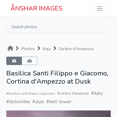
Skip to main content
ÅNSHAR IMAGES
Photos
Italy
Cortina d'Ampezzo
Basilica Santi Filippo e Giacomo,
Cortina d'Ampezzo at Dusk
#italy
#cortina d'ampezzo
#basilica santi filippo e giacomo
#dolomites
#alps
#bell tower