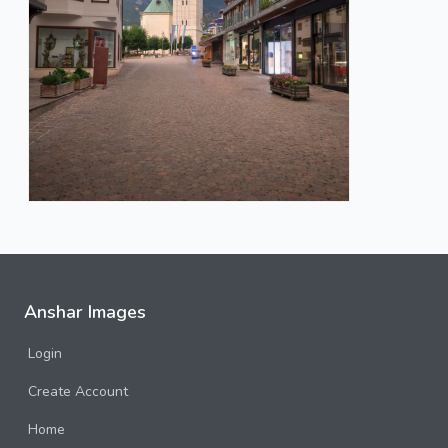
Anshar Images
Login
Create Account
Home