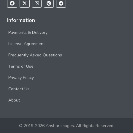
Information
Payments & Delivery
License Agreement
Frequently Asked Questions
Terms of Use
Privacy Policy
Contact Us
About
© 2019-2026 Anshar Images. All Rights Reserved.