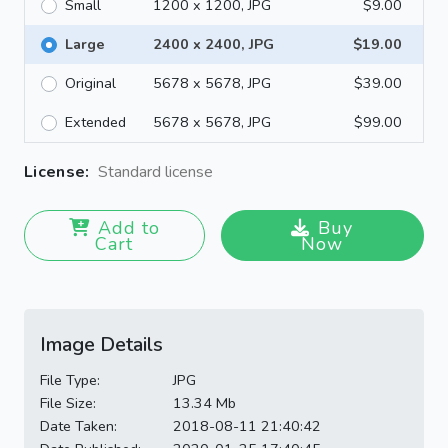
Small
1200 x 1200, JPG
$9.00
Large
2400 x 2400, JPG
$19.00
Original
5678 x 5678, JPG
$39.00
Extended
5678 x 5678, JPG
$99.00
License:
Standard license
Add to
Buy
Cart
Now
Image Details
File Type:
JPG
File Size:
13.34 Mb
Date Taken:
2018-08-11 21:40:42