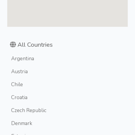
All Countries
Argentina
Austria
Chile
Croatia
Czech Republic
Denmark