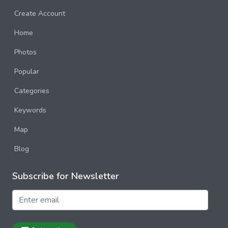
Kolmanskop
Create Account
Quiver Tree Forest
Home
Sossusvlei
Photos
Swakopmund
Popular
Norway
Categories
Poland
Keywords
Portugal
Map
Russia
Blog
Spain
Subscribe for Newsletter
Sweden
Switzerland