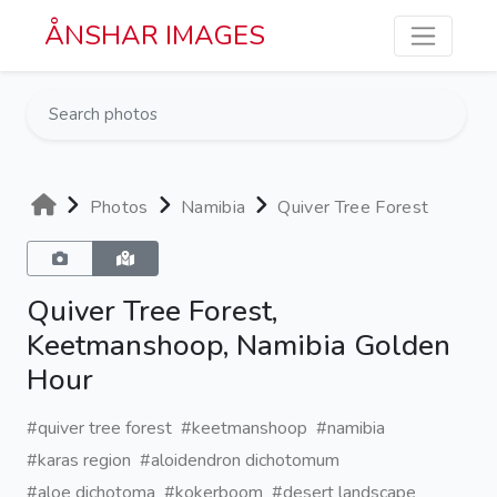
Skip to main content
ÅNSHAR IMAGES
Photos
Namibia
Quiver Tree Forest
Quiver Tree Forest,
Keetmanshoop, Namibia Golden
Hour
#quiver tree forest
#keetmanshoop
#namibia
#karas region
#aloidendron dichotomum
#aloe dichotoma
#kokerboom
#desert landscape