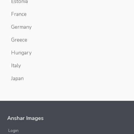
Estonia
France
Germany
Greece
Hungary
Italy
Japan
Malta
Myanmar
Namibia
Anshar Images
Deadvlei
Login