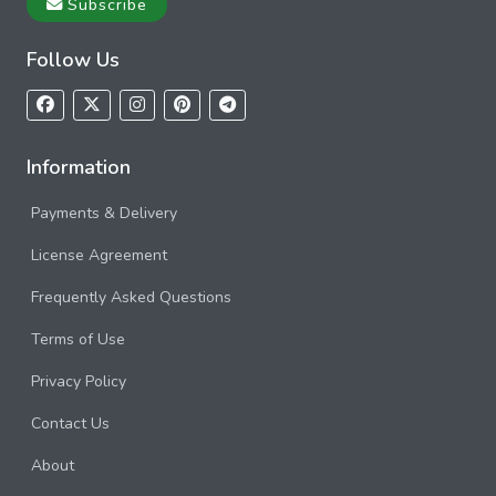
Subscribe
Follow Us
Information
Payments & Delivery
License Agreement
Frequently Asked Questions
Terms of Use
Privacy Policy
Contact Us
About