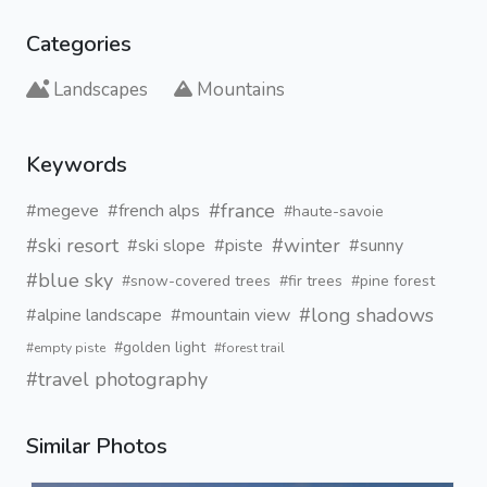
Categories
Landscapes
Mountains
Keywords
#france
#megeve
#french alps
#haute-savoie
#ski resort
#winter
#ski slope
#piste
#sunny
#blue sky
#snow-covered trees
#fir trees
#pine forest
#long shadows
#alpine landscape
#mountain view
#golden light
#empty piste
#forest trail
#travel photography
Similar Photos