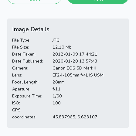
Image Details
File Type:
JPG
File Size:
12.10 Mb
Date Taken:
2012-01-09 17:44:21
Date Published:
2020-01-20 13:57:43
Camera:
Canon EOS 5D Mark II
Lens:
EF24-105mm f/4L IS USM
Focal Length:
28mm
Aperture:
f/11
Exposure Time:
1/60
ISO:
100
GPS
coordinates:
45.837965, 6.623107