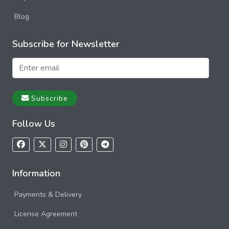
Blog
Subscribe for Newsletter
Subscribe
Follow Us
Information
Payments & Delivery
License Agreement