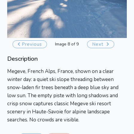
Previous
Image 8 of 9
Next
Description
Megeve, French Alps, France, shown on a clear
winter day: a quiet ski slope threading between
snow-laden fir trees beneath a deep blue sky and
low sun. The empty piste with long shadows and
crisp snow captures classic Megeve ski resort
scenery in Haute-Savoie for alpine landscape
searches. No crowds are visible.