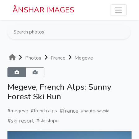
Skip to main content
ÅNSHAR IMAGES
Photos
France
Megeve
Megeve, French Alps: Sunny
Forest Ski Run
#france
#megeve
#french alps
#haute-savoie
#ski resort
#ski slope