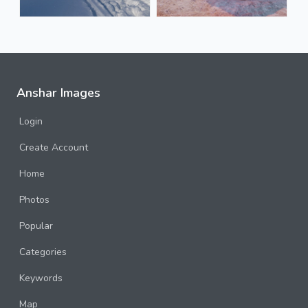
Anshar Images
Login
Create Account
Home
Photos
Popular
Categories
Keywords
Map