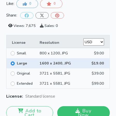
Like:
0
0
Share:
Views: 7,675
Sales: 0
License
Resolution
Small
800 x 1200, JPG
$9.00
Large
1600 x 2400, JPG
$19.00
Original
3721 x 5581, JPG
$39.00
Extended
3721 x 5581, JPG
$99.00
License:
Standard license
Add to
Buy
Cart
Now