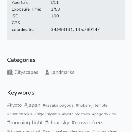
Aperture:
f/11
Exposure Time:
1/50
ISO:
100
GPS
coordinates:
34.998131, 135.780147
Categories
Cityscapes
Landmarks
Keywords
#japan
#kyoto
#yasaka pagoda
#hokan-ji temple
#sannenzaka
#higashiyama
#kyoto old town
#pagoda view
#morning light
#clear sky
#crowd-free
#stone-paved street
#traditional wooden houses
#historic street