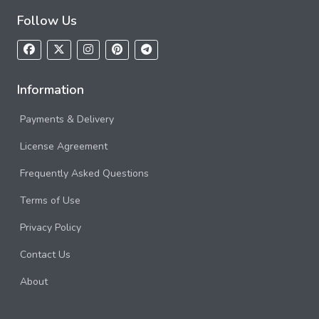
Follow Us
Information
Payments & Delivery
License Agreement
Frequently Asked Questions
Terms of Use
Privacy Policy
Contact Us
About