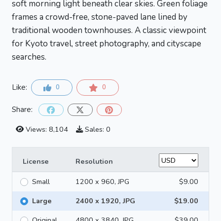
soft morning light beneath clear skies. Green foliage
frames a crowd-free, stone-paved lane lined by
traditional wooden townhouses. A classic viewpoint
for Kyoto travel, street photography, and cityscape
searches.
Like:
0
0
Share:
Views: 8,104
Sales: 0
License
Resolution
Small
1200 x 960, JPG
$9.00
Large
2400 x 1920, JPG
$19.00
Original
4800 x 3840, JPG
$39.00