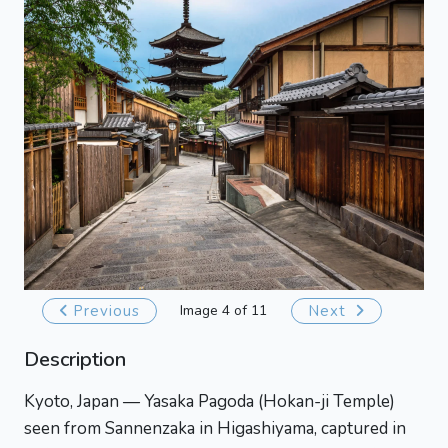
Previous
Image 4 of 11
Next
Description
Kyoto, Japan — Yasaka Pagoda (Hokan-ji Temple)
seen from Sannenzaka in Higashiyama, captured in