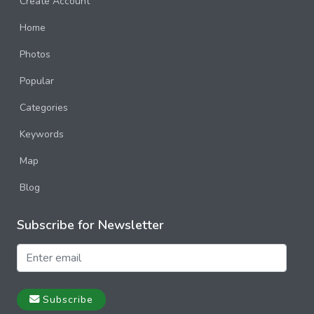
Create Account
Home
Photos
Popular
Categories
Keywords
Map
Blog
Subscribe for Newsletter
Subscribe