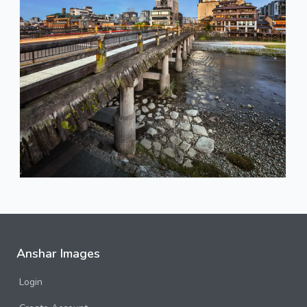
Anshar Images
Login