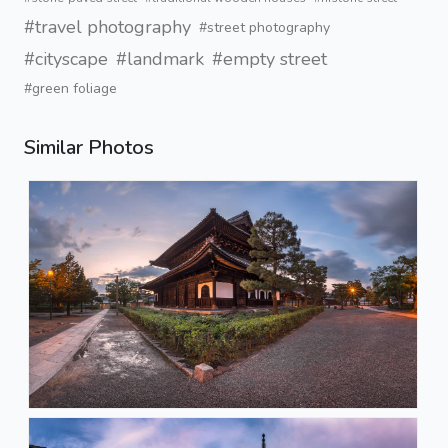
#travel photography
#street photography
#cityscape
#landmark
#empty street
#green foliage
Similar Photos