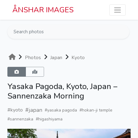
Skip to main content
ÅNSHAR IMAGES
Photos
Japan
Kyoto
Yasaka Pagoda, Kyoto, Japan –
Sannenzaka Morning
#japan
#kyoto
#yasaka pagoda
#hokan-ji temple
#sannenzaka
#higashiyama