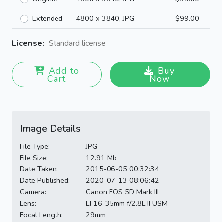
Extended
4800 x 3840, JPG
$99.00
License:
Standard license
Add to
Buy
Cart
Now
Image Details
File Type:
JPG
File Size:
12.91 Mb
Date Taken:
2015-06-05 00:32:34
Date Published:
2020-07-13 08:06:42
Camera:
Canon EOS 5D Mark III
Lens:
EF16-35mm f/2.8L II USM
Focal Length:
29mm