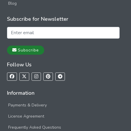
Blog
Subscribe for Newsletter
Subscribe
Follow Us
Information
Payments & Delivery
License Agreement
Frequently Asked Questions