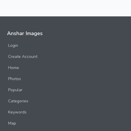
Anshar Images
Login
Create Account
Home
Photos
Popular
Categories
Keywords
Map