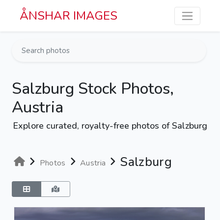
Skip to main content
ÅNSHAR IMAGES
Salzburg Stock Photos,
Austria
Explore curated, royalty-free photos of Salzburg
Salzburg
Photos
Austria