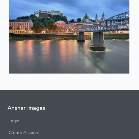
Anshar Images
Login
Create Account