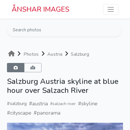
Skip to main content
ÅNSHAR IMAGES
Photos
Austria
Salzburg
Salzburg Austria skyline at blue
hour over Salzach River
#austria
#skyline
#salzburg
#salzach river
#cityscape
#panorama