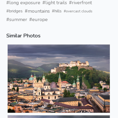
#long exposure
#light trails
#riverfront
#mountains
#bridges
#hills
#overcast clouds
#summer
#europe
Similar Photos