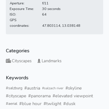
Aperture:
f/11
Exposure Time:
30 seconds
ISO:
64
GPS
coordinates:
47.803114, 13.038148
Categories
Cityscapes
Landmarks
Keywords
#austria
#skyline
#salzburg
#salzach river
#cityscape
#panorama
#elevated viewpoint
#blue hour
#twilight
#dusk
#aerial