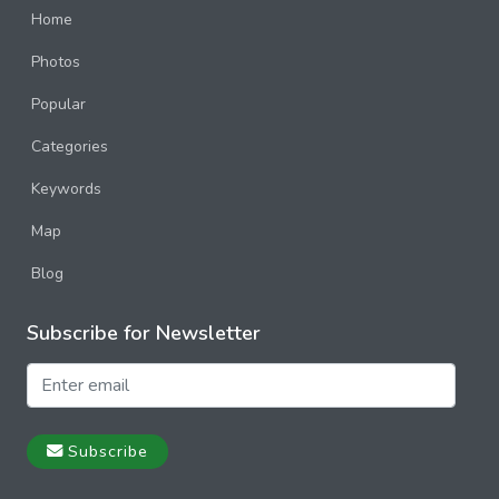
Home
Photos
Popular
Categories
Keywords
Map
Blog
Subscribe for Newsletter
Subscribe