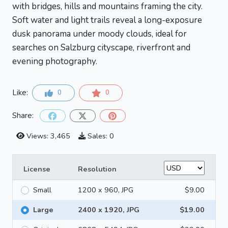
with bridges, hills and mountains framing the city.
Soft water and light trails reveal a long-exposure
dusk panorama under moody clouds, ideal for
searches on Salzburg cityscape, riverfront and
evening photography.
Like:
0
0
Share:
Views: 3,465
Sales: 0
License
Resolution
Small
1200 x 960, JPG
$9.00
Large
2400 x 1920, JPG
$19.00