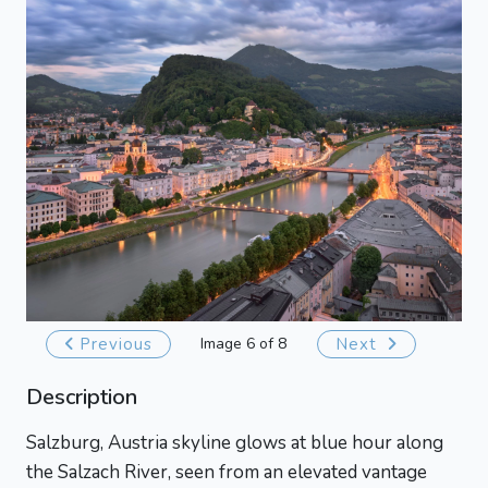
Previous
Image 6 of 8
Next
Description
Salzburg, Austria skyline glows at blue hour along
the Salzach River, seen from an elevated vantage