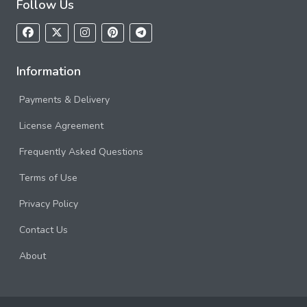
Follow Us
Information
Payments & Delivery
License Agreement
Frequently Asked Questions
Terms of Use
Privacy Policy
Contact Us
About