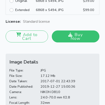
Original
6868 x 5494, JPG
$39.00
Extended
6868 x 5494, JPG
$99.00
License:
Standard license
Add to
Buy
Cart
Now
Image Details
File Type:
JPG
File Size:
17.12 Mb
Date Taken:
2017-07-01 22:43:39
Date Published:
2019-12-27 15:00:36
Camera:
NIKON D810
Lens:
24.0-70.0 mm f/2.8
Focal Length:
32mm