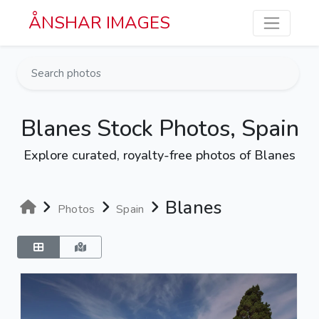
Skip to main content
ÅNSHAR IMAGES
Blanes Stock Photos, Spain
Explore curated, royalty-free photos of Blanes
Blanes
Photos
Spain