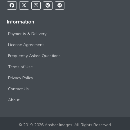
Information
Payments & Delivery
License Agreement
Frequently Asked Questions
Terms of Use
Privacy Policy
Contact Us
About
© 2019-2026 Anshar Images. All Rights Reserved.