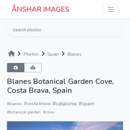
Skip to main content
ÅNSHAR IMAGES
Photos
Spain
Blanes
Blanes Botanical Garden Cove,
Costa Brava, Spain
#catalonia
#spain
#costa brava
#blanes
#botanical garden
#cove