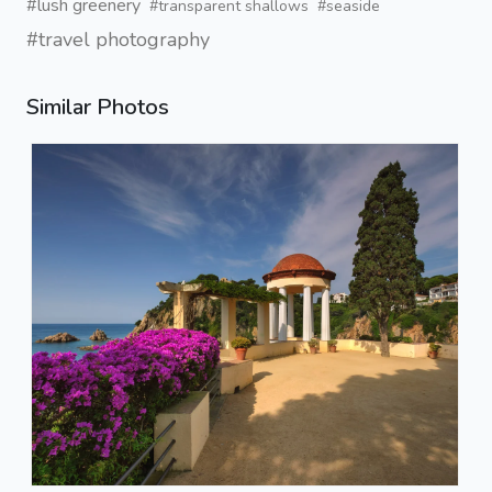
#lush greenery
#transparent shallows
#seaside
#travel photography
Similar Photos