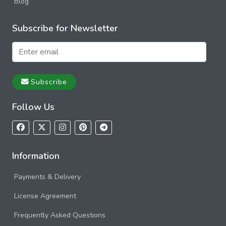
Blog
Subscribe for Newsletter
Subscribe
Follow Us
Information
Payments & Delivery
License Agreement
Frequently Asked Questions