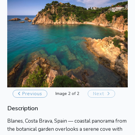
Previous
Image 2 of 2
Next
Description
Blanes, Costa Brava, Spain — coastal panorama from
the botanical garden overlooks a serene cove with