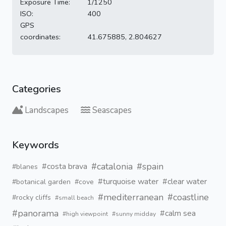
Exposure Time:
1/1250
ISO:
400
GPS
coordinates:
41.675885, 2.804627
Categories
Landscapes
Seascapes
Keywords
#catalonia
#spain
#costa brava
#blanes
#turquoise water
#clear water
#botanical garden
#cove
#mediterranean
#coastline
#rocky cliffs
#small beach
#panorama
#calm sea
#high viewpoint
#sunny midday