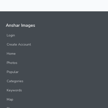
Anshar Images
Login
Create Account
Home
Photos
Popular
Categories
Keywords
Map