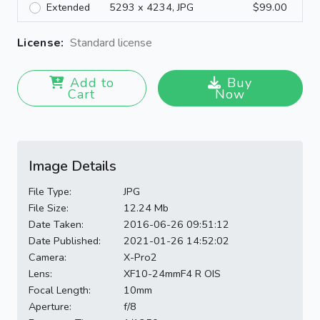
Extended
5293 x 4234, JPG
$99.00
License:
Standard license
Add to
Buy
Cart
Now
Image Details
File Type:
JPG
File Size:
12.24 Mb
Date Taken:
2016-06-26 09:51:12
Date Published:
2021-01-26 14:52:02
Camera:
X-Pro2
Lens:
XF10-24mmF4 R OIS
Focal Length:
10mm
Aperture:
f/8