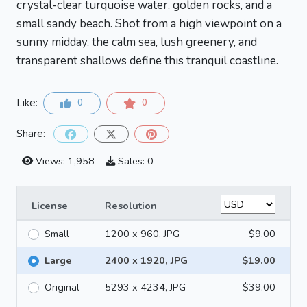
crystal-clear turquoise water, golden rocks, and a
small sandy beach. Shot from a high viewpoint on a
sunny midday, the calm sea, lush greenery, and
transparent shallows define this tranquil coastline.
Like:
0
0
Share:
Views: 1,958
Sales: 0
License
Resolution
Small
1200 x 960, JPG
$9.00
Large
2400 x 1920, JPG
$19.00
Original
5293 x 4234, JPG
$39.00