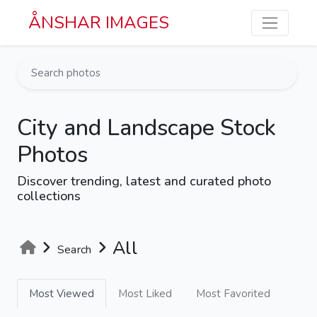
Skip to main content
ÅNSHAR IMAGES
City and Landscape Stock
Photos
Discover trending, latest and curated photo
collections
All
Search
Most Viewed
Most Liked
Most Favorited