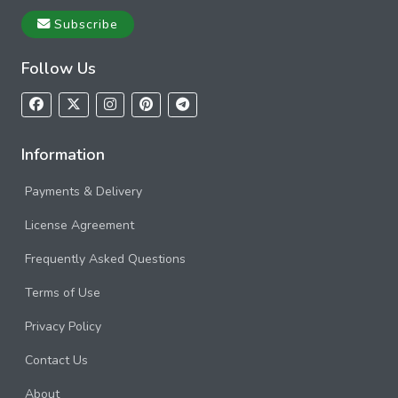
Subscribe
Follow Us
Information
Payments & Delivery
License Agreement
Frequently Asked Questions
Terms of Use
Privacy Policy
Contact Us
About