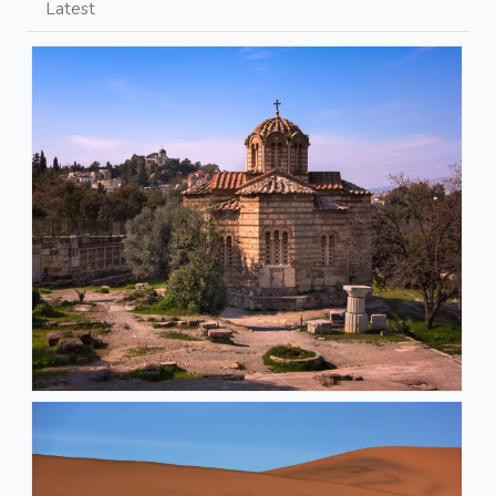
Latest