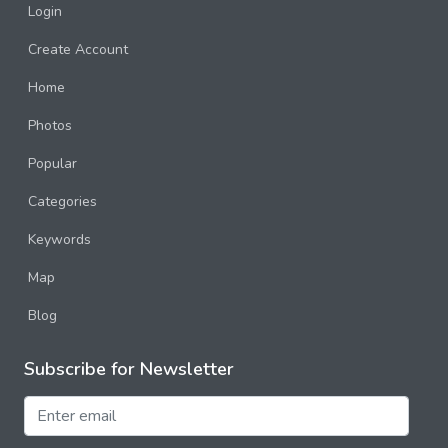
Login
Create Account
Home
Photos
Popular
Categories
Keywords
Map
Blog
Subscribe for Newsletter