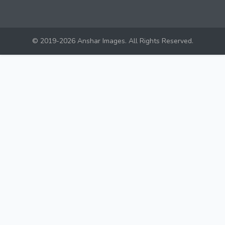
© 2019-2026 Anshar Images. All Rights Reserved.