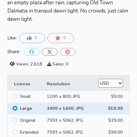
an empty plaza after rain, capturing Old Town
Dalmatia in tranquil dawn light. No crowds, just calm
dawn light.
Like:
0
0
Share:
Views: 2,618
Sales: 0
License
Resolution
Small
1200 x 800, JPG
$9.00
Large
2400 x 1600, JPG
$19.00
Original
7593 x 5062, JPG
$39.00
Extended
7593 x 5062, JPG
$99.00