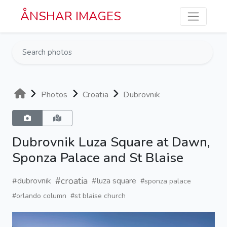
Skip to main content
ÅNSHAR IMAGES
Photos
Croatia
Dubrovnik
Dubrovnik Luza Square at Dawn,
Sponza Palace and St Blaise
#croatia
#dubrovnik
#luza square
#sponza palace
#orlando column
#st blaise church