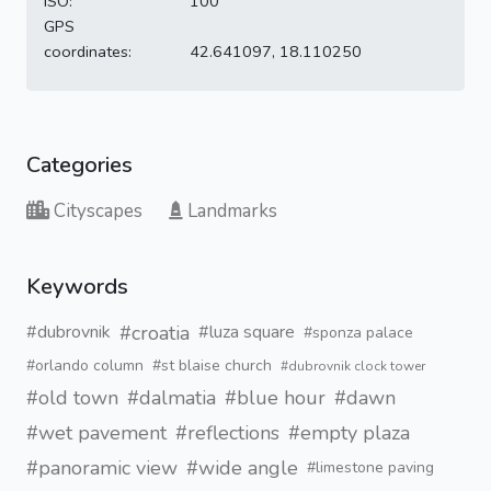
ISO:
100
GPS
coordinates:
42.641097, 18.110250
Categories
Cityscapes
Landmarks
Keywords
#croatia
#dubrovnik
#luza square
#sponza palace
#orlando column
#st blaise church
#dubrovnik clock tower
#old town
#dalmatia
#blue hour
#dawn
#wet pavement
#reflections
#empty plaza
#panoramic view
#wide angle
#limestone paving