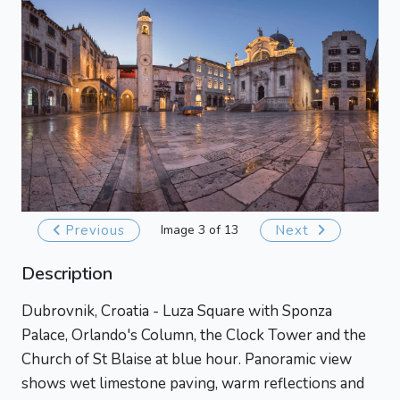
Previous
Image 3 of 13
Next
Description
Dubrovnik, Croatia - Luza Square with Sponza
Palace, Orlando's Column, the Clock Tower and the
Church of St Blaise at blue hour. Panoramic view
shows wet limestone paving, warm reflections and