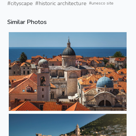
#cityscape
#historic architecture
#unesco site
Similar Photos