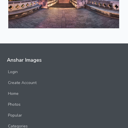
Anshar Images
Login
Create Account
Home
Photos
Popular
Categories