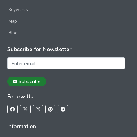
Keywords
Map
Blog
Subscribe for Newsletter
Subscribe
Follow Us
Information