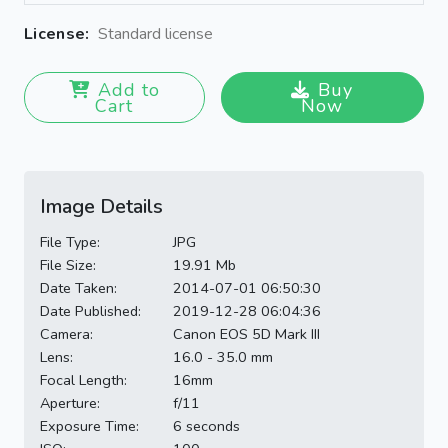
License:
Standard license
Add to
Buy
Cart
Now
Image Details
File Type:
JPG
File Size:
19.91 Mb
Date Taken:
2014-07-01 06:50:30
Date Published:
2019-12-28 06:04:36
Camera:
Canon EOS 5D Mark III
Lens:
16.0 - 35.0 mm
Focal Length:
16mm
Aperture:
f/11
Exposure Time:
6 seconds