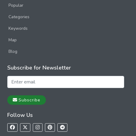
Popular
Categories
Keywords
Map
Blog
Subscribe for Newsletter
Subscribe
Follow Us