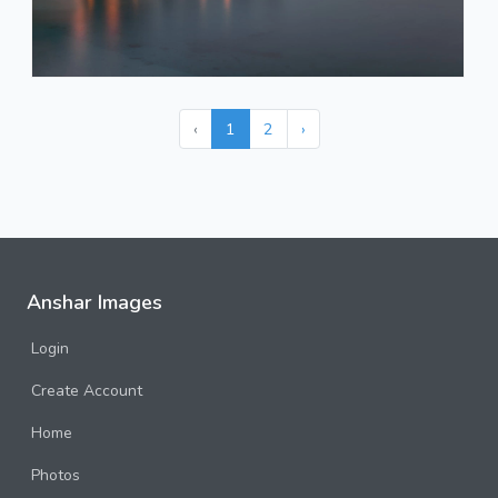
‹
1
2
›
Anshar Images
Login
Create Account
Home
Photos