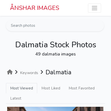
Skip to main content
ÅNSHAR IMAGES
Dalmatia Stock Photos
49 dalmatia images
Dalmatia
Keywords
Most Viewed
Most Liked
Most Favorited
Latest